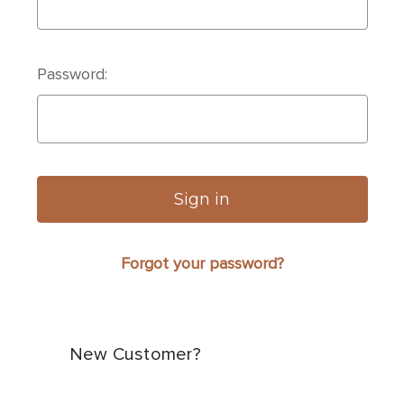
Password:
Forgot your password?
New Customer?