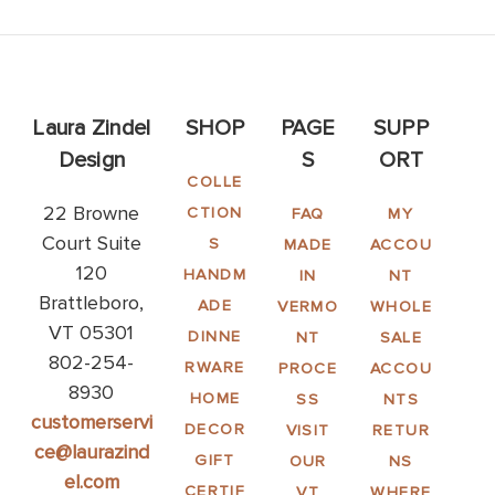
Laura Zindel
SHOP
PAGE
SUPP
Design
S
ORT
COLLE
22 Browne
CTION
FAQ
MY
Court Suite
S
MADE
ACCOU
120
HANDM
IN
NT
Brattleboro,
ADE
VERMO
WHOLE
VT 05301
DINNE
NT
SALE
802-254-
RWARE
PROCE
ACCOU
8930
HOME
SS
NTS
customerservi
DECOR
VISIT
RETUR
ce@laurazind
GIFT
OUR
NS
el.com
CERTIF
VT
WHERE