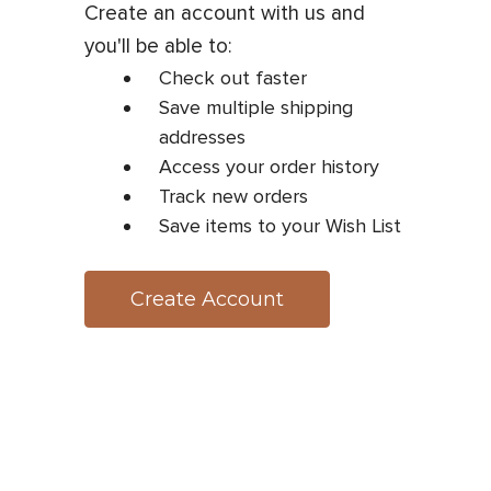
Create an account with us and
you'll be able to:
Check out faster
Save multiple shipping
addresses
Access your order history
Track new orders
Save items to your Wish List
Create Account