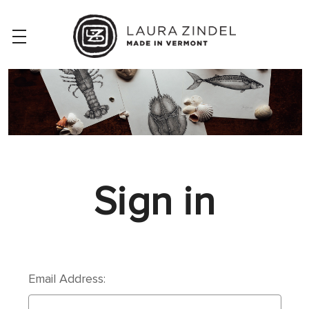
Sign in
Email Address: