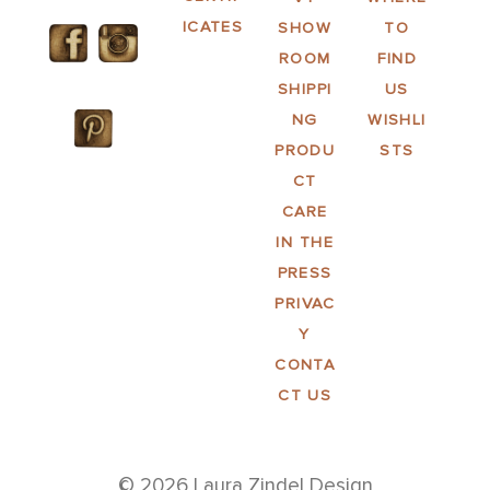
ICATES
SHOW
TO
ROOM
FIND
SHIPPI
US
NG
WISHLI
PRODU
STS
CT
CARE
IN THE
PRESS
PRIVAC
Y
CONTA
CT US
© 2026 Laura Zindel Design