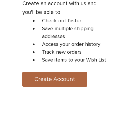
Create an account with us and
you'll be able to:
Check out faster
Save multiple shipping
addresses
Access your order history
Track new orders
Save items to your Wish List
Create Account