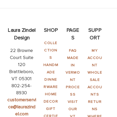
Laura Zindel
SHOP
PAGE
SUPP
Design
S
ORT
COLLE
22 Browne
CTION
FAQ
MY
Court Suite
S
MADE
ACCOU
120
HANDM
IN
NT
Brattleboro,
ADE
VERMO
WHOLE
VT 05301
DINNE
NT
SALE
802-254-
RWARE
PROCE
ACCOU
8930
HOME
SS
NTS
customerservi
DECOR
VISIT
RETUR
ce@laurazind
GIFT
OUR
NS
el.com
CERTIF
VT
WHERE