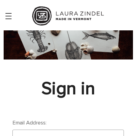
Sign in
Email Address: