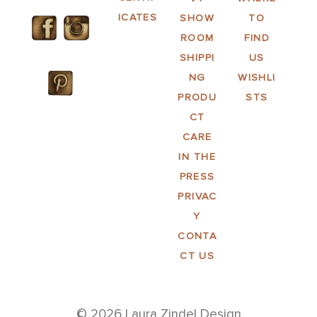
ICATES
SHOW
TO
ROOM
FIND
SHIPPI
US
NG
WISHLI
PRODU
STS
CT
CARE
IN THE
PRESS
PRIVAC
Y
CONTA
CT US
© 2026 Laura Zindel Design