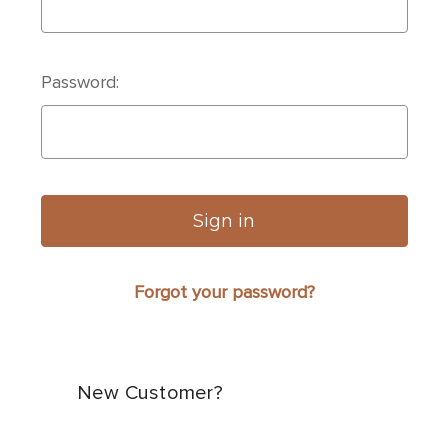
Password:
Forgot your password?
New Customer?