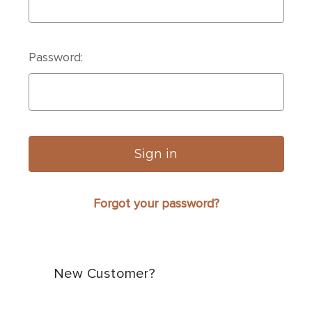
Password:
Forgot your password?
New Customer?