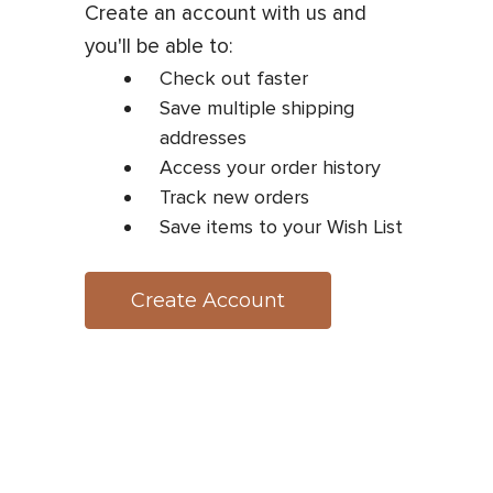
Create an account with us and
you'll be able to:
Check out faster
Save multiple shipping
addresses
Access your order history
Track new orders
Save items to your Wish List
Create Account