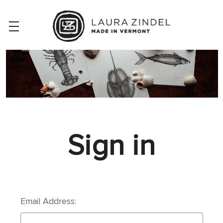
Sign in
Email Address: