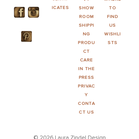
ICATES
SHOW
TO
ROOM
FIND
SHIPPI
US
NG
WISHLI
PRODU
STS
CT
CARE
IN THE
PRESS
PRIVAC
Y
CONTA
CT US
© 2026 Laura Zindel Design