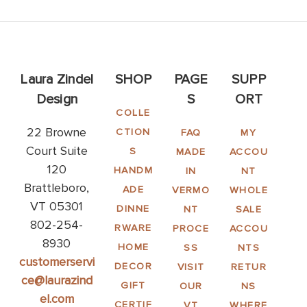
Laura Zindel
SHOP
PAGE
SUPP
Design
S
ORT
COLLE
22 Browne
CTION
FAQ
MY
Court Suite
S
MADE
ACCOU
120
HANDM
IN
NT
Brattleboro,
ADE
VERMO
WHOLE
VT 05301
DINNE
NT
SALE
802-254-
RWARE
PROCE
ACCOU
8930
HOME
SS
NTS
customerservi
DECOR
VISIT
RETUR
ce@laurazind
GIFT
OUR
NS
el.com
CERTIF
VT
WHERE