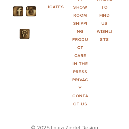
ICATES
SHOW
TO
ROOM
FIND
SHIPPI
US
NG
WISHLI
PRODU
STS
CT
CARE
IN THE
PRESS
PRIVAC
Y
CONTA
CT US
© 2026 Laura Zindel Design