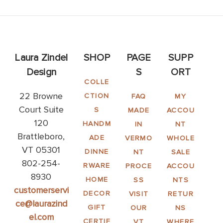
Laura Zindel
SHOP
PAGE
SUPP
Design
S
ORT
COLLE
22 Browne
CTION
FAQ
MY
Court Suite
S
MADE
ACCOU
120
HANDM
IN
NT
Brattleboro,
ADE
VERMO
WHOLE
VT 05301
DINNE
NT
SALE
802-254-
RWARE
PROCE
ACCOU
8930
HOME
SS
NTS
customerservi
DECOR
VISIT
RETUR
ce@laurazind
GIFT
OUR
NS
el.com
CERTIF
VT
WHERE