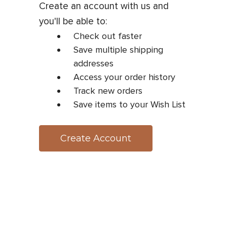
Create an account with us and
you'll be able to:
Check out faster
Save multiple shipping
addresses
Access your order history
Track new orders
Save items to your Wish List
Create Account