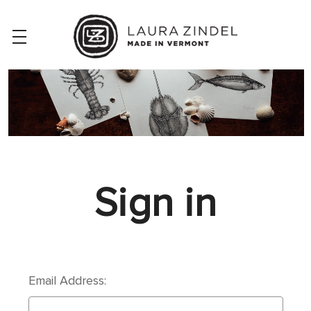
Sign in
Email Address: