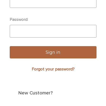
Password:
Forgot your password?
New Customer?