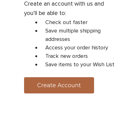
Create an account with us and
you'll be able to:
Check out faster
Save multiple shipping
addresses
Access your order history
Track new orders
Save items to your Wish List
Create Account