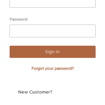
Password:
Forgot your password?
New Customer?