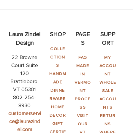
Laura Zindel
SHOP
PAGE
SUPP
Design
S
ORT
COLLE
22 Browne
CTION
FAQ
MY
Court Suite
S
MADE
ACCOU
120
HANDM
IN
NT
Brattleboro,
ADE
VERMO
WHOLE
VT 05301
DINNE
NT
SALE
802-254-
RWARE
PROCE
ACCOU
8930
HOME
SS
NTS
customerservi
DECOR
VISIT
RETUR
ce@laurazind
GIFT
OUR
NS
el.com
CERTIF
VT
WHERE