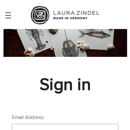
Sign in
Email Address: