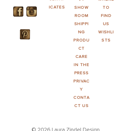
ICATES
SHOW
TO
ROOM
FIND
SHIPPI
US
NG
WISHLI
PRODU
STS
CT
CARE
IN THE
PRESS
PRIVAC
Y
CONTA
CT US
© 2026 Laura Zindel Design