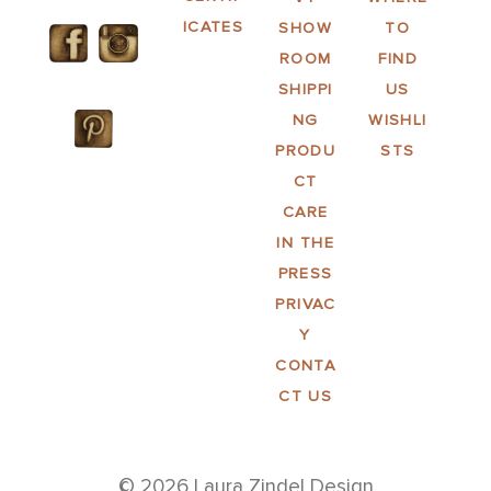
ICATES
SHOW
TO
ROOM
FIND
SHIPPI
US
NG
WISHLI
PRODU
STS
CT
CARE
IN THE
PRESS
PRIVAC
Y
CONTA
CT US
© 2026 Laura Zindel Design