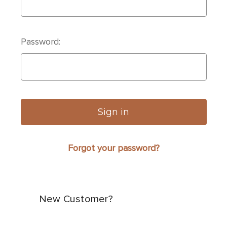
Password:
Forgot your password?
New Customer?