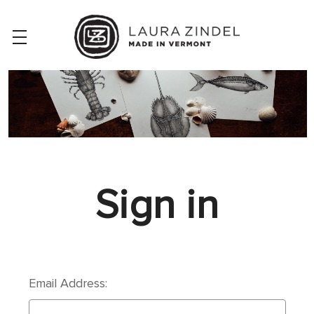
Sign in
Email Address: