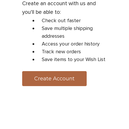
Create an account with us and
you'll be able to:
Check out faster
Save multiple shipping
addresses
Access your order history
Track new orders
Save items to your Wish List
Create Account