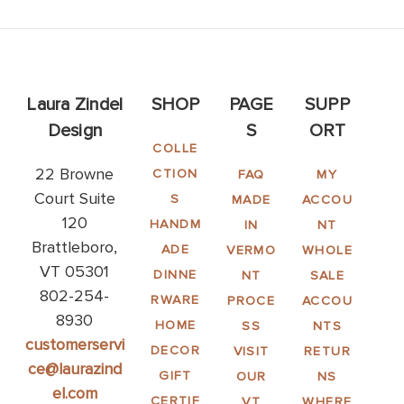
Laura Zindel
SHOP
PAGE
SUPP
Design
S
ORT
COLLE
22 Browne
CTION
FAQ
MY
Court Suite
S
MADE
ACCOU
120
HANDM
IN
NT
Brattleboro,
ADE
VERMO
WHOLE
VT 05301
DINNE
NT
SALE
802-254-
RWARE
PROCE
ACCOU
8930
HOME
SS
NTS
customerservi
DECOR
VISIT
RETUR
ce@laurazind
GIFT
OUR
NS
el.com
CERTIF
VT
WHERE