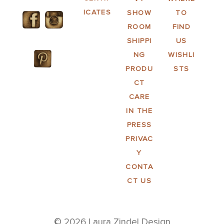
ICATES
SHOW
TO
ROOM
FIND
SHIPPI
US
NG
WISHLI
PRODU
STS
CT
CARE
IN THE
PRESS
PRIVAC
Y
CONTA
CT US
© 2026 Laura Zindel Design