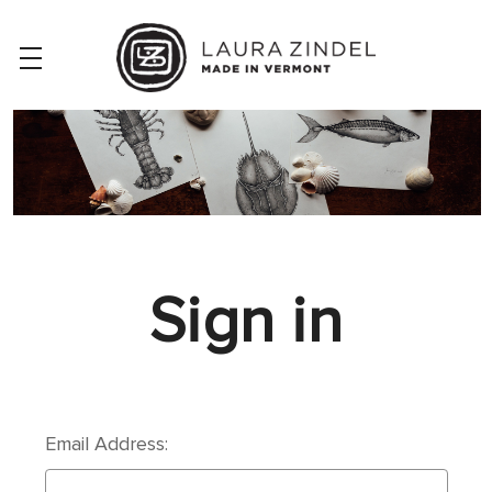
Sign in
Email Address: