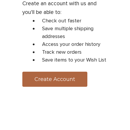
Create an account with us and
you'll be able to:
Check out faster
Save multiple shipping
addresses
Access your order history
Track new orders
Save items to your Wish List
Create Account