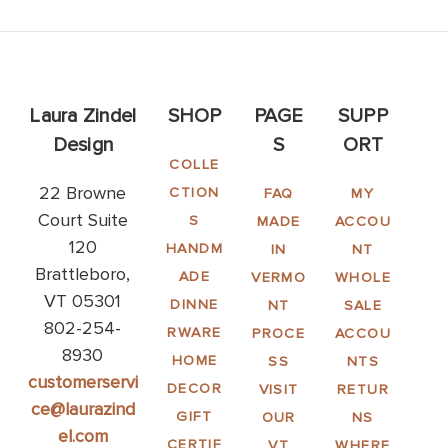
Laura Zindel
SHOP
PAGE
SUPP
Design
S
ORT
COLLE
22 Browne
CTION
FAQ
MY
Court Suite
S
MADE
ACCOU
120
HANDM
IN
NT
Brattleboro,
ADE
VERMO
WHOLE
VT 05301
DINNE
NT
SALE
802-254-
RWARE
PROCE
ACCOU
8930
HOME
SS
NTS
customerservi
DECOR
VISIT
RETUR
ce@laurazind
GIFT
OUR
NS
el.com
CERTIF
VT
WHERE