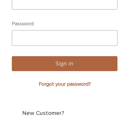
Password:
Forgot your password?
New Customer?