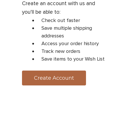
Create an account with us and
you'll be able to:
Check out faster
Save multiple shipping
addresses
Access your order history
Track new orders
Save items to your Wish List
Create Account