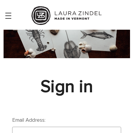
Sign in
Email Address: