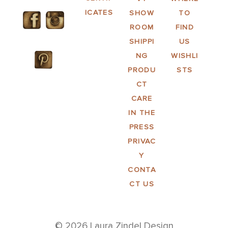
ICATES
SHOW
TO
ROOM
FIND
SHIPPI
US
NG
WISHLI
PRODU
STS
CT
CARE
IN THE
PRESS
PRIVAC
Y
CONTA
CT US
© 2026 Laura Zindel Design