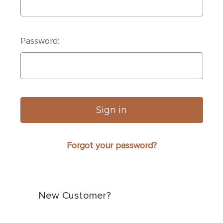
Password:
Forgot your password?
New Customer?