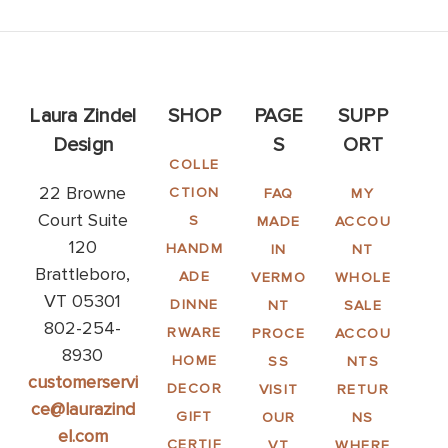
Laura Zindel
SHOP
PAGE
SUPP
Design
S
ORT
COLLE
22 Browne
CTION
FAQ
MY
Court Suite
S
MADE
ACCOU
120
HANDM
IN
NT
Brattleboro,
ADE
VERMO
WHOLE
VT 05301
DINNE
NT
SALE
802-254-
RWARE
PROCE
ACCOU
8930
HOME
SS
NTS
customerservi
DECOR
VISIT
RETUR
ce@laurazind
GIFT
OUR
NS
el.com
CERTIF
VT
WHERE