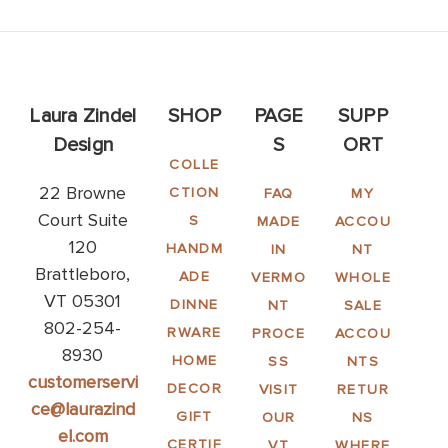
Laura Zindel
SHOP
PAGE
SUPP
Design
S
ORT
COLLE
22 Browne
CTION
FAQ
MY
Court Suite
S
MADE
ACCOU
120
HANDM
IN
NT
Brattleboro,
ADE
VERMO
WHOLE
VT 05301
DINNE
NT
SALE
802-254-
RWARE
PROCE
ACCOU
8930
HOME
SS
NTS
customerservi
DECOR
VISIT
RETUR
ce@laurazind
GIFT
OUR
NS
el.com
CERTIF
VT
WHERE