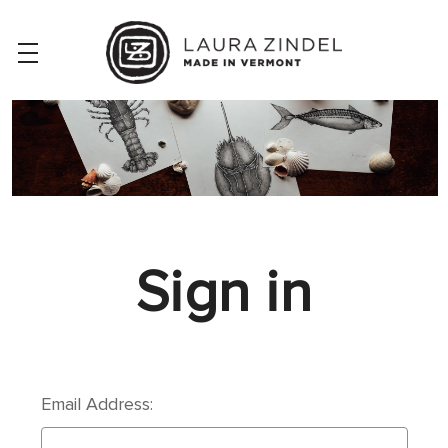
Sign in
Email Address: