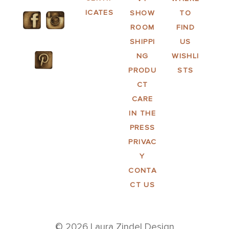
ICATES
SHOW
TO
ROOM
FIND
SHIPPI
US
NG
WISHLI
PRODU
STS
CT
CARE
IN THE
PRESS
PRIVAC
Y
CONTA
CT US
© 2026 Laura Zindel Design