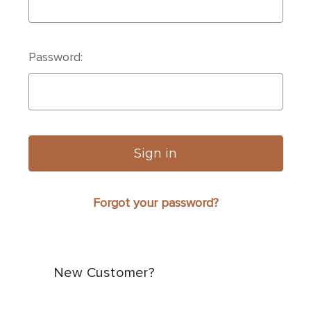
Password:
Forgot your password?
New Customer?