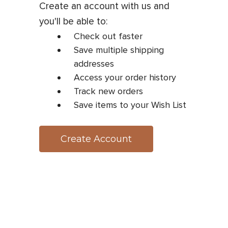
Create an account with us and
you'll be able to:
Check out faster
Save multiple shipping
addresses
Access your order history
Track new orders
Save items to your Wish List
Create Account