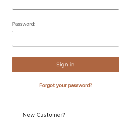
Password:
Forgot your password?
New Customer?