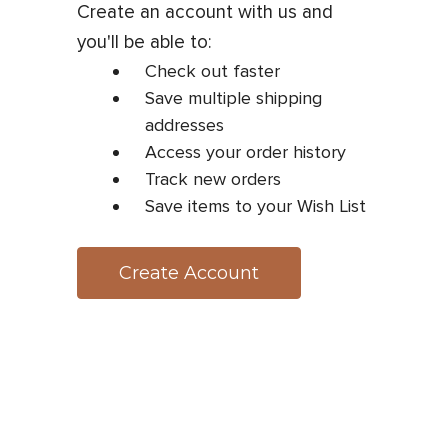
Create an account with us and
you'll be able to:
Check out faster
Save multiple shipping
addresses
Access your order history
Track new orders
Save items to your Wish List
Create Account