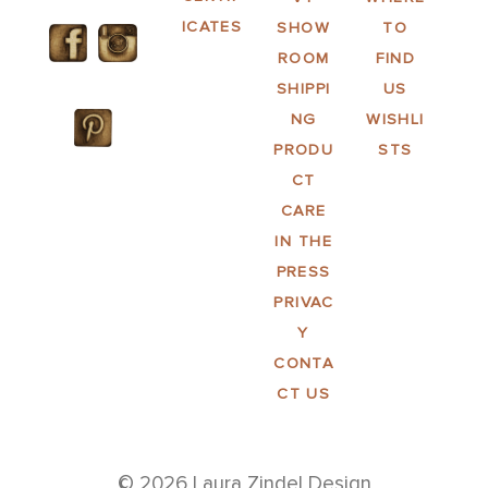
ICATES
SHOW
TO
ROOM
FIND
SHIPPI
US
NG
WISHLI
PRODU
STS
CT
CARE
IN THE
PRESS
PRIVAC
Y
CONTA
CT US
© 2026 Laura Zindel Design