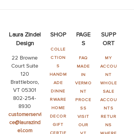
Laura Zindel
SHOP
PAGE
SUPP
Design
S
ORT
COLLE
22 Browne
CTION
FAQ
MY
Court Suite
S
MADE
ACCOU
120
HANDM
IN
NT
Brattleboro,
ADE
VERMO
WHOLE
VT 05301
DINNE
NT
SALE
802-254-
RWARE
PROCE
ACCOU
8930
HOME
SS
NTS
customerservi
DECOR
VISIT
RETUR
ce@laurazind
GIFT
OUR
NS
el.com
CERTIF
VT
WHERE