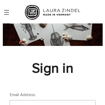
Sign in
Email Address: