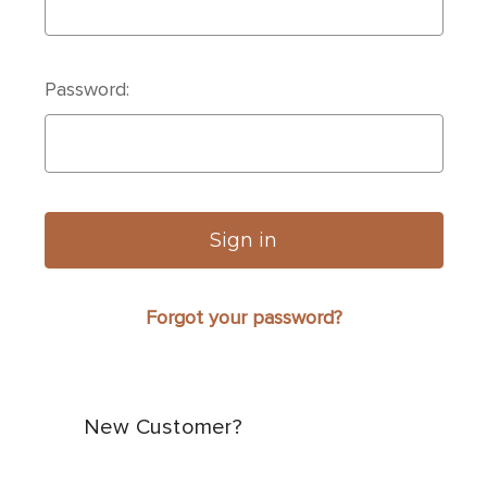
Password:
Forgot your password?
New Customer?