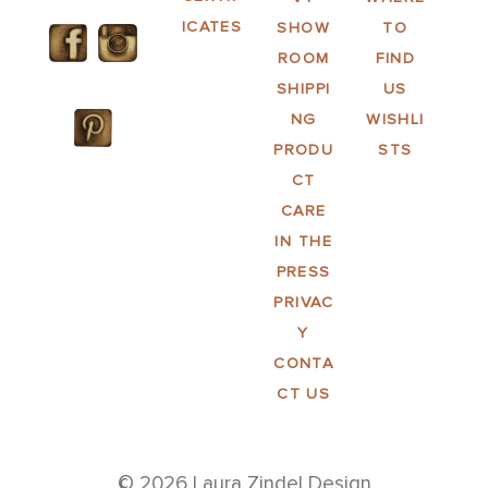
ICATES
SHOW
TO
ROOM
FIND
SHIPPI
US
NG
WISHLI
PRODU
STS
CT
CARE
IN THE
PRESS
PRIVAC
Y
CONTA
CT US
© 2026 Laura Zindel Design