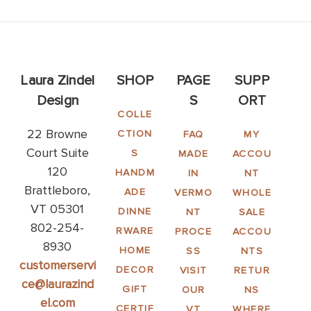
Laura Zindel
SHOP
PAGE
SUPP
Design
S
ORT
COLLE
22 Browne
CTION
FAQ
MY
Court Suite
S
MADE
ACCOU
120
HANDM
IN
NT
Brattleboro,
ADE
VERMO
WHOLE
VT 05301
DINNE
NT
SALE
802-254-
RWARE
PROCE
ACCOU
8930
HOME
SS
NTS
customerservi
DECOR
VISIT
RETUR
ce@laurazind
GIFT
OUR
NS
el.com
CERTIF
VT
WHERE