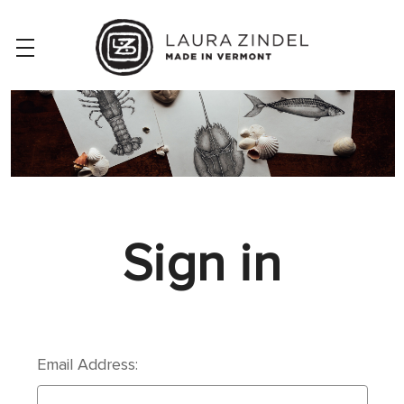
Sign in
Email Address: