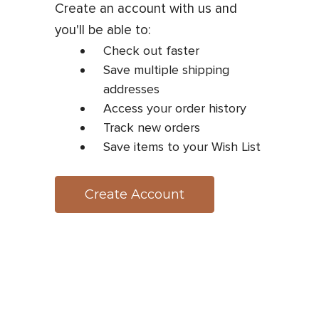
Create an account with us and
you'll be able to:
Check out faster
Save multiple shipping
addresses
Access your order history
Track new orders
Save items to your Wish List
Create Account