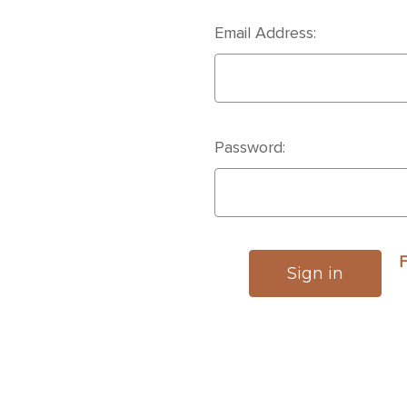
Email Address:
Password:
F