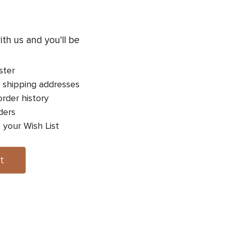
th us and you'll be
ster
 shipping addresses
rder history
ders
 your Wish List
t