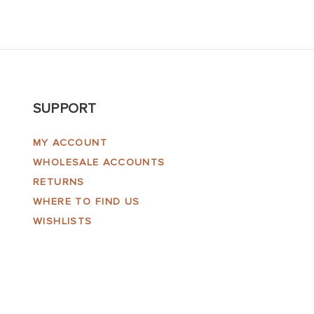
SUPPORT
MY ACCOUNT
WHOLESALE ACCOUNTS
RETURNS
WHERE TO FIND US
WISHLISTS