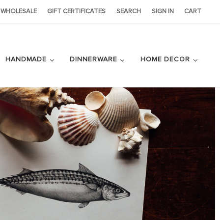
WHOLESALE
GIFT CERTIFICATES
SEARCH
SIGN IN
CART
HANDMADE
DINNERWARE
HOME DECOR