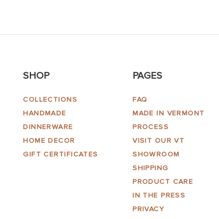
SHOP
PAGES
COLLECTIONS
FAQ
HANDMADE
MADE IN VERMONT
DINNERWARE
PROCESS
HOME DECOR
VISIT OUR VT
GIFT CERTIFICATES
SHOWROOM
SHIPPING
PRODUCT CARE
IN THE PRESS
PRIVACY