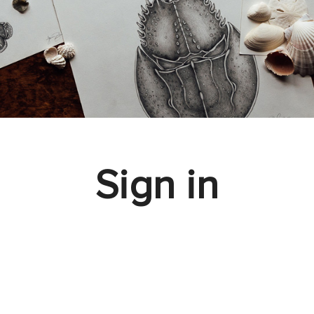
Sign in