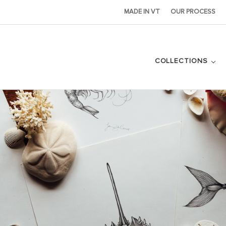
MADE IN VT
OUR PROCESS
COLLECTIONS