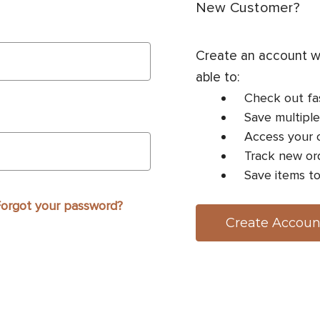
New Customer?
Create an account wi
able to:
Check out fa
Save multiple
Access your o
Track new or
Save items to
orgot your password?
Create Accoun