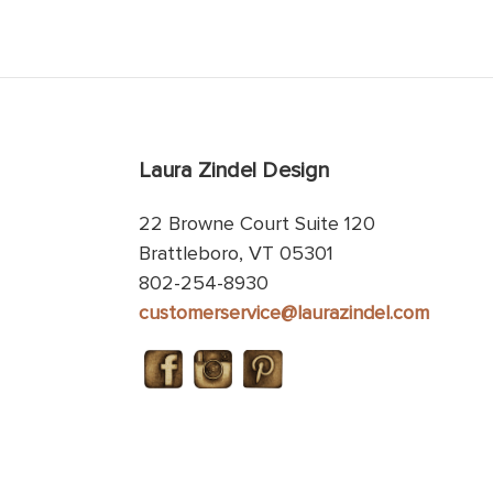
Laura Zindel Design
22 Browne Court Suite 120
Brattleboro, VT 05301
802-254-8930
customerservice@laurazindel.com