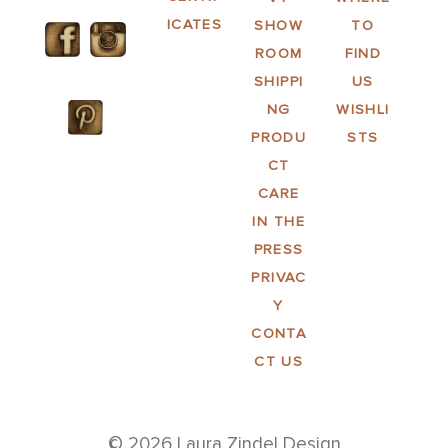
ICATES
SHOW
TO
ROOM
FIND
SHIPPI
US
NG
WISHLI
PRODU
STS
CT
CARE
IN THE
PRESS
PRIVAC
Y
CONTA
CT US
© 2026 Laura Zindel Design