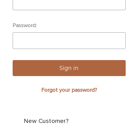
Password:
Forgot your password?
New Customer?