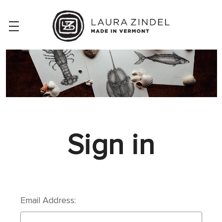
Sign in
Email Address: