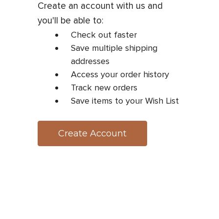
Create an account with us and
you'll be able to:
Check out faster
Save multiple shipping
addresses
Access your order history
Track new orders
Save items to your Wish List
Create Account