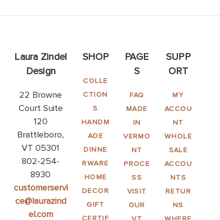
Laura Zindel
SHOP
PAGE
SUPP
Design
S
ORT
COLLE
22 Browne
CTION
FAQ
MY
Court Suite
S
MADE
ACCOU
120
HANDM
IN
NT
Brattleboro,
ADE
VERMO
WHOLE
VT 05301
DINNE
NT
SALE
802-254-
RWARE
PROCE
ACCOU
8930
HOME
SS
NTS
customerservi
DECOR
VISIT
RETUR
ce@laurazind
GIFT
OUR
NS
el.com
CERTIF
VT
WHERE