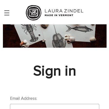
Sign in
Email Address: