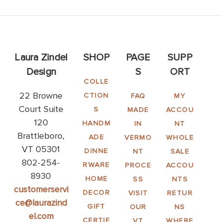
Laura Zindel
SHOP
PAGE
SUPP
Design
S
ORT
COLLE
22 Browne
CTION
FAQ
MY
Court Suite
S
MADE
ACCOU
120
HANDM
IN
NT
Brattleboro,
ADE
VERMO
WHOLE
VT 05301
DINNE
NT
SALE
802-254-
RWARE
PROCE
ACCOU
8930
HOME
SS
NTS
customerservi
DECOR
VISIT
RETUR
ce@laurazind
GIFT
OUR
NS
el.com
CERTIF
VT
WHERE