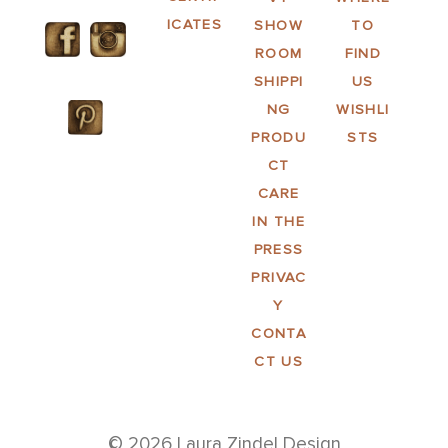
ICATES
SHOW
TO
ROOM
FIND
SHIPPI
US
NG
WISHLI
PRODU
STS
CT
CARE
IN THE
PRESS
PRIVAC
Y
CONTA
CT US
© 2026 Laura Zindel Design