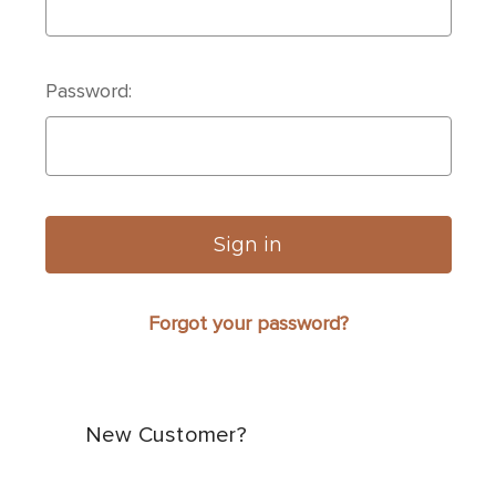
Password:
Forgot your password?
New Customer?