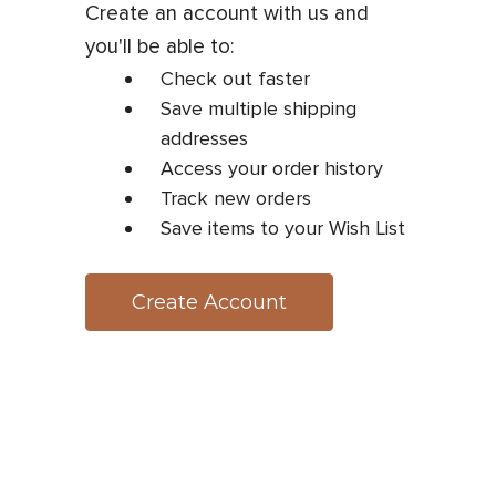
Create an account with us and
you'll be able to:
Check out faster
Save multiple shipping
addresses
Access your order history
Track new orders
Save items to your Wish List
Create Account