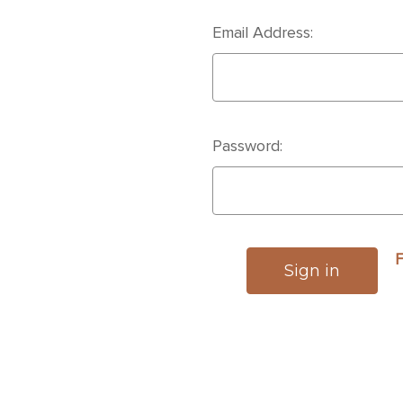
Email Address:
Password:
F