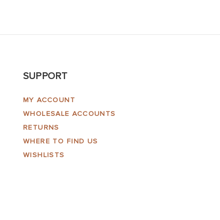
SUPPORT
MY ACCOUNT
WHOLESALE ACCOUNTS
RETURNS
WHERE TO FIND US
WISHLISTS