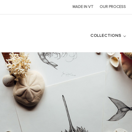
MADE IN VT
OUR PROCESS
COLLECTIONS