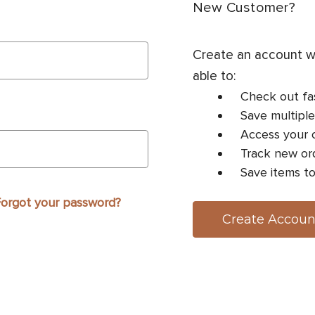
New Customer?
Create an account wi
able to:
Check out fa
Save multiple
Access your o
Track new or
Save items to
orgot your password?
Create Accoun