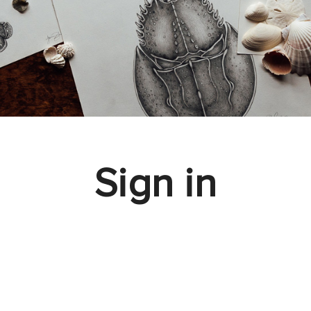
Sign in