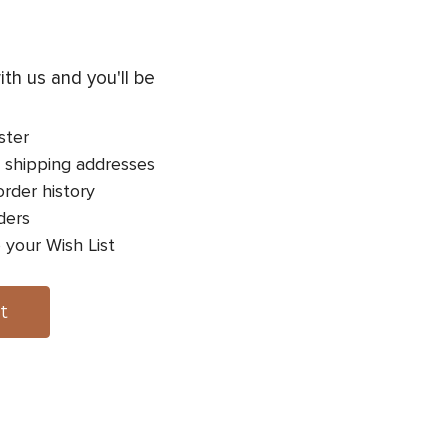
th us and you'll be
ster
 shipping addresses
rder history
ders
 your Wish List
t