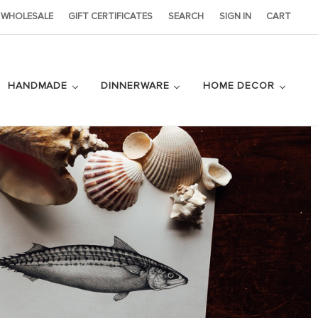
WHOLESALE
GIFT CERTIFICATES
SEARCH
SIGN IN
CART
HANDMADE
DINNERWARE
HOME DECOR