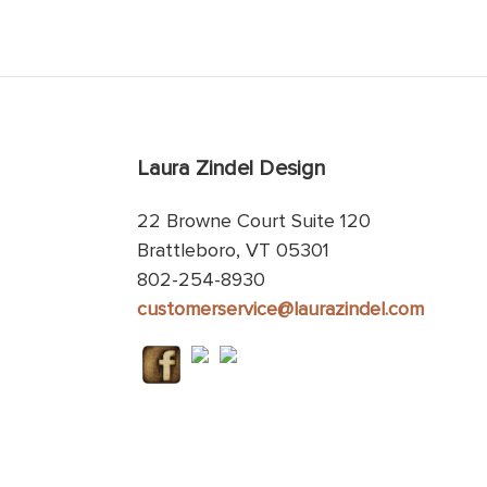
Laura Zindel Design
22 Browne Court Suite 120
Brattleboro, VT 05301
802-254-8930
customerservice@laurazindel.com