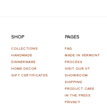
SHOP
PAGES
COLLECTIONS
FAQ
HANDMADE
MADE IN VERMONT
DINNERWARE
PROCESS
HOME DECOR
VISIT OUR VT
GIFT CERTIFICATES
SHOWROOM
SHIPPING
PRODUCT CARE
IN THE PRESS
PRIVACY