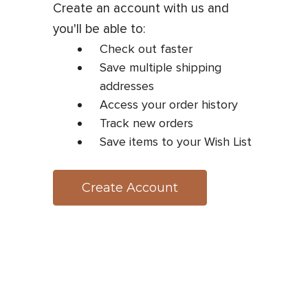
Create an account with us and
you'll be able to:
Check out faster
Save multiple shipping
addresses
Access your order history
Track new orders
Save items to your Wish List
Create Account