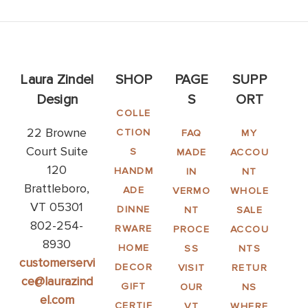
Laura Zindel
SHOP
PAGE
SUPP
Design
S
ORT
COLLE
22 Browne
CTION
FAQ
MY
Court Suite
S
MADE
ACCOU
120
HANDM
IN
NT
Brattleboro,
ADE
VERMO
WHOLE
VT 05301
DINNE
NT
SALE
802-254-
RWARE
PROCE
ACCOU
8930
HOME
SS
NTS
customerservi
DECOR
VISIT
RETUR
ce@laurazind
GIFT
OUR
NS
el.com
CERTIF
VT
WHERE