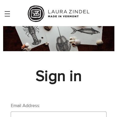
Sign in
Email Address: