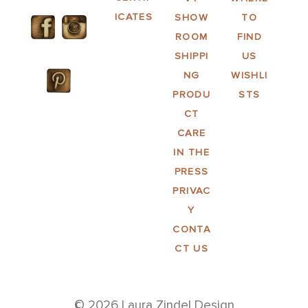
ICATES
SHOW
TO
ROOM
FIND
SHIPPI
US
NG
WISHLI
PRODU
STS
CT
CARE
IN THE
PRESS
PRIVAC
Y
CONTA
CT US
© 2026 Laura Zindel Design