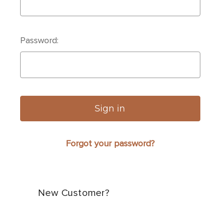
Password:
Forgot your password?
New Customer?