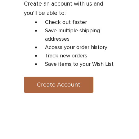
Create an account with us and
you'll be able to:
Check out faster
Save multiple shipping
addresses
Access your order history
Track new orders
Save items to your Wish List
Create Account