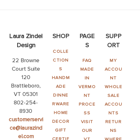
Laura Zindel
SHOP
PAGE
SUPP
Design
S
ORT
COLLE
22 Browne
CTION
FAQ
MY
Court Suite
S
MADE
ACCOU
120
HANDM
IN
NT
Brattleboro,
ADE
VERMO
WHOLE
VT 05301
DINNE
NT
SALE
802-254-
RWARE
PROCE
ACCOU
8930
HOME
SS
NTS
customerservi
DECOR
VISIT
RETUR
ce@laurazind
GIFT
OUR
NS
el.com
CERTIF
VT
WHERE