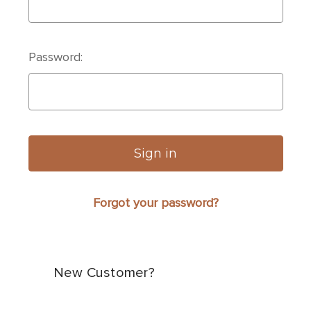
Password:
Forgot your password?
New Customer?