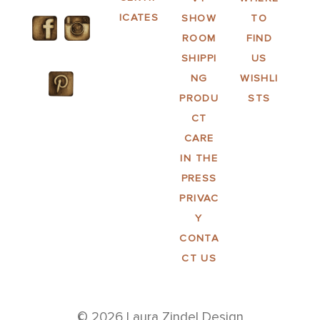
ICATES
SHOW
TO
ROOM
FIND
SHIPPI
US
NG
WISHLI
PRODU
STS
CT
CARE
IN THE
PRESS
PRIVAC
Y
CONTA
CT US
© 2026 Laura Zindel Design