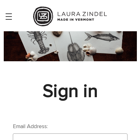
Sign in
Email Address: