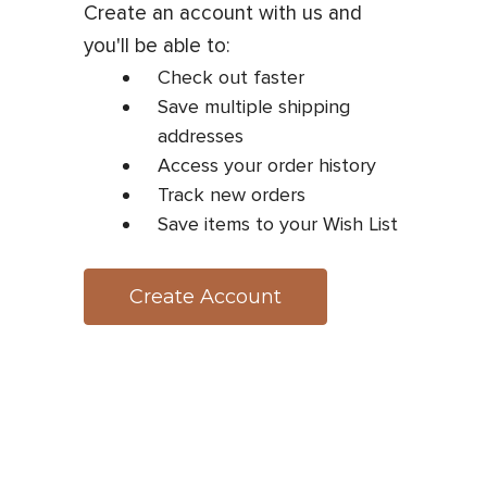
Create an account with us and
you'll be able to:
Check out faster
Save multiple shipping
addresses
Access your order history
Track new orders
Save items to your Wish List
Create Account