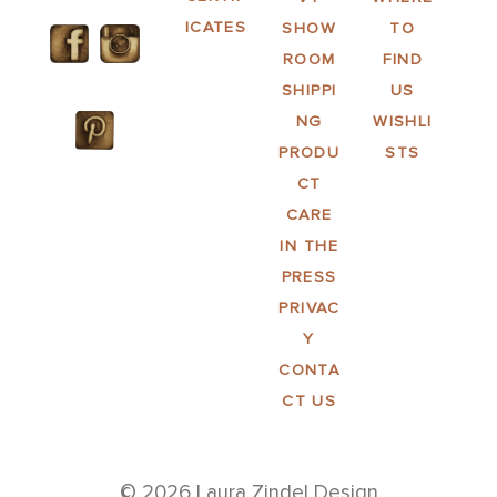
ICATES
SHOW
TO
ROOM
FIND
SHIPPI
US
NG
WISHLI
PRODU
STS
CT
CARE
IN THE
PRESS
PRIVAC
Y
CONTA
CT US
© 2026 Laura Zindel Design