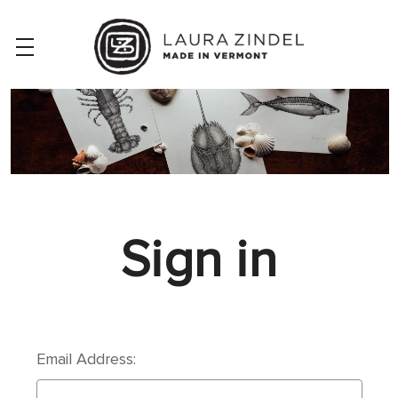
Sign in
Email Address: