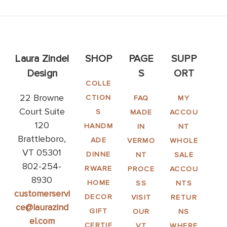
Laura Zindel
SHOP
PAGE
SUPP
Design
S
ORT
COLLE
22 Browne
CTION
FAQ
MY
Court Suite
S
MADE
ACCOU
120
HANDM
IN
NT
Brattleboro,
ADE
VERMO
WHOLE
VT 05301
DINNE
NT
SALE
802-254-
RWARE
PROCE
ACCOU
8930
HOME
SS
NTS
customerservi
DECOR
VISIT
RETUR
ce@laurazind
GIFT
OUR
NS
el.com
CERTIF
VT
WHERE