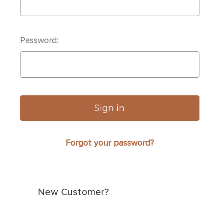
Password:
Forgot your password?
New Customer?