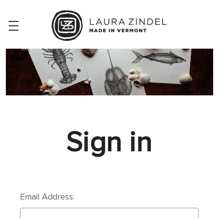
Sign in
Email Address: