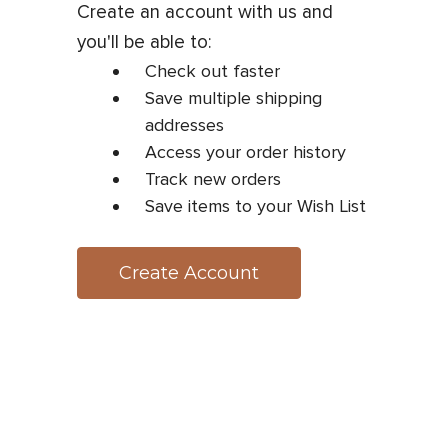
Create an account with us and
you'll be able to:
Check out faster
Save multiple shipping
addresses
Access your order history
Track new orders
Save items to your Wish List
Create Account