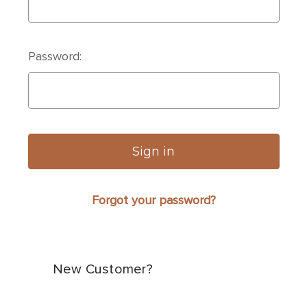
Password:
Forgot your password?
New Customer?