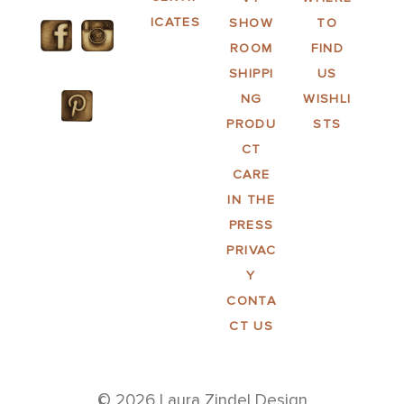
ICATES
SHOW
TO
ROOM
FIND
SHIPPI
US
NG
WISHLI
PRODU
STS
CT
CARE
IN THE
PRESS
PRIVAC
Y
CONTA
CT US
© 2026 Laura Zindel Design