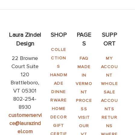
Laura Zindel
SHOP
PAGE
SUPP
Design
S
ORT
COLLE
22 Browne
CTION
FAQ
MY
Court Suite
S
MADE
ACCOU
120
HANDM
IN
NT
Brattleboro,
ADE
VERMO
WHOLE
VT 05301
DINNE
NT
SALE
802-254-
RWARE
PROCE
ACCOU
8930
HOME
SS
NTS
customerservi
DECOR
VISIT
RETUR
ce@laurazind
GIFT
OUR
NS
el.com
CERTIF
VT
WHERE