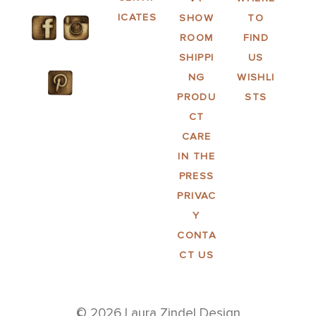
ICATES
SHOW
TO
ROOM
FIND
SHIPPI
US
NG
WISHLI
PRODU
STS
CT
CARE
IN THE
PRESS
PRIVAC
Y
CONTA
CT US
© 2026 Laura Zindel Design