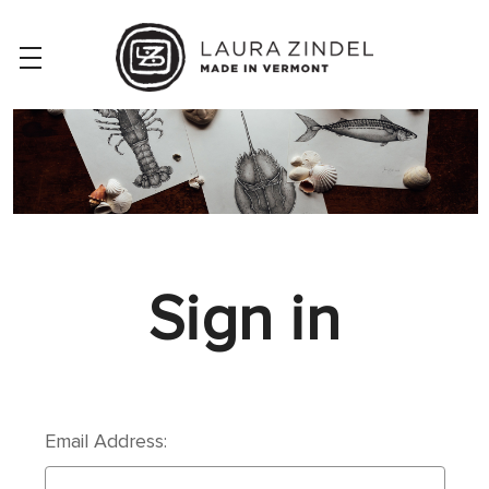
Sign in
Email Address: