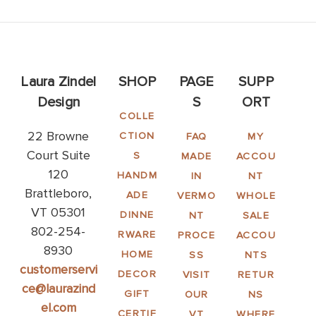
Laura Zindel
SHOP
PAGE
SUPP
Design
S
ORT
COLLE
22 Browne
CTION
FAQ
MY
Court Suite
S
MADE
ACCOU
120
HANDM
IN
NT
Brattleboro,
ADE
VERMO
WHOLE
VT 05301
DINNE
NT
SALE
802-254-
RWARE
PROCE
ACCOU
8930
HOME
SS
NTS
customerservi
DECOR
VISIT
RETUR
ce@laurazind
GIFT
OUR
NS
el.com
CERTIF
VT
WHERE