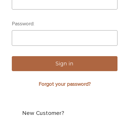
Password:
Forgot your password?
New Customer?