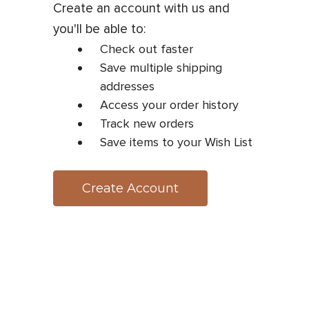
Create an account with us and
you'll be able to:
Check out faster
Save multiple shipping
addresses
Access your order history
Track new orders
Save items to your Wish List
Create Account