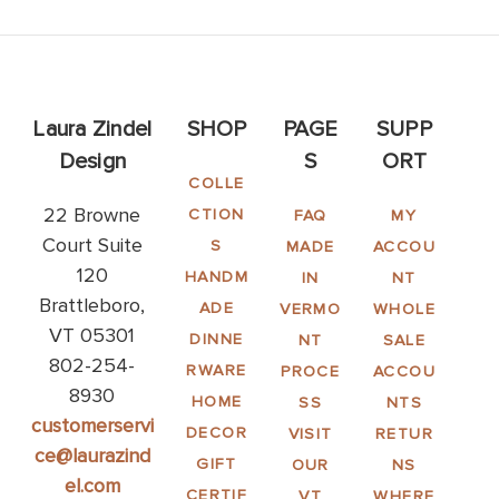
Laura Zindel
SHOP
PAGE
SUPP
Design
S
ORT
COLLE
22 Browne
CTION
FAQ
MY
Court Suite
S
MADE
ACCOU
120
HANDM
IN
NT
Brattleboro,
ADE
VERMO
WHOLE
VT 05301
DINNE
NT
SALE
802-254-
RWARE
PROCE
ACCOU
8930
HOME
SS
NTS
customerservi
DECOR
VISIT
RETUR
ce@laurazind
GIFT
OUR
NS
el.com
CERTIF
VT
WHERE