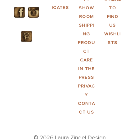
ICATES
SHOW
TO
ROOM
FIND
SHIPPI
US
NG
WISHLI
PRODU
STS
CT
CARE
IN THE
PRESS
PRIVAC
Y
CONTA
CT US
© 2026 Laura Zindel Design