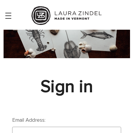
Sign in
Email Address: