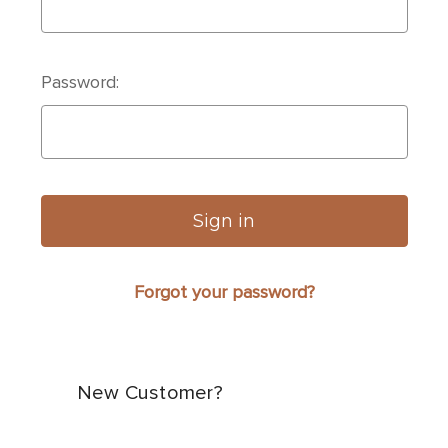
Password:
Forgot your password?
New Customer?