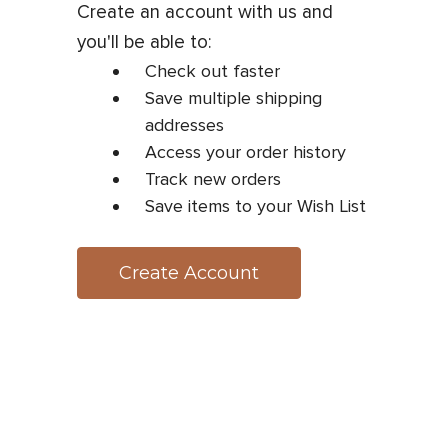
Create an account with us and
you'll be able to:
Check out faster
Save multiple shipping
addresses
Access your order history
Track new orders
Save items to your Wish List
Create Account