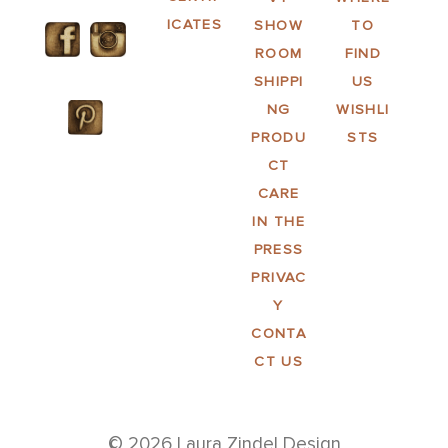
ICATES
SHOW
TO
ROOM
FIND
SHIPPI
US
NG
WISHLI
PRODU
STS
CT
CARE
IN THE
PRESS
PRIVAC
Y
CONTA
CT US
© 2026 Laura Zindel Design