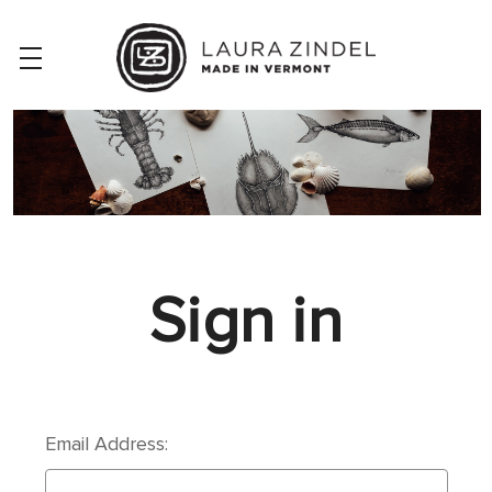
Sign in
Email Address: