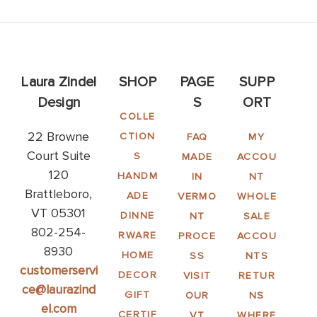
Laura Zindel
SHOP
PAGE
SUPP
Design
S
ORT
COLLE
22 Browne
CTION
FAQ
MY
Court Suite
S
MADE
ACCOU
120
HANDM
IN
NT
Brattleboro,
ADE
VERMO
WHOLE
VT 05301
DINNE
NT
SALE
802-254-
RWARE
PROCE
ACCOU
8930
HOME
SS
NTS
customerservi
DECOR
VISIT
RETUR
ce@laurazind
GIFT
OUR
NS
el.com
CERTIF
VT
WHERE