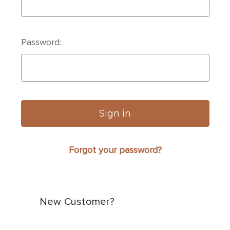
Password:
Forgot your password?
New Customer?