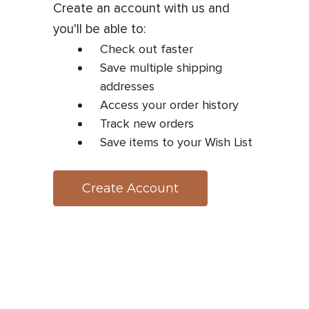
Create an account with us and
you'll be able to:
Check out faster
Save multiple shipping
addresses
Access your order history
Track new orders
Save items to your Wish List
Create Account