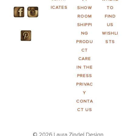
ICATES
SHOW
TO
ROOM
FIND
SHIPPI
US
NG
WISHLI
PRODU
STS
CT
CARE
IN THE
PRESS
PRIVAC
Y
CONTA
CT US
© 2026 Laura Zindel Design