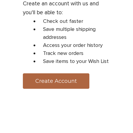
Create an account with us and
you'll be able to:
Check out faster
Save multiple shipping
addresses
Access your order history
Track new orders
Save items to your Wish List
Create Account