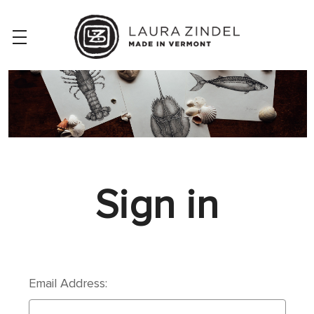
Sign in
Email Address: