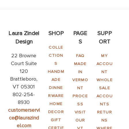
Laura Zindel
SHOP
PAGE
SUPP
Design
S
ORT
COLLE
22 Browne
CTION
FAQ
MY
Court Suite
S
MADE
ACCOU
120
HANDM
IN
NT
Brattleboro,
ADE
VERMO
WHOLE
VT 05301
DINNE
NT
SALE
802-254-
RWARE
PROCE
ACCOU
8930
HOME
SS
NTS
customerservi
DECOR
VISIT
RETUR
ce@laurazind
GIFT
OUR
NS
el.com
CERTIF
VT
WHERE