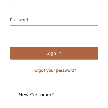
Password:
Forgot your password?
New Customer?