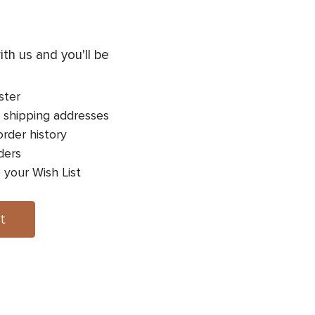
th us and you'll be
ster
 shipping addresses
rder history
ders
 your Wish List
t