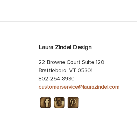
Laura Zindel Design
22 Browne Court Suite 120
Brattleboro, VT 05301
802-254-8930
customerservice@laurazindel.com