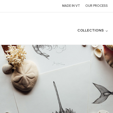
MADE IN VT
OUR PROCESS
COLLECTIONS