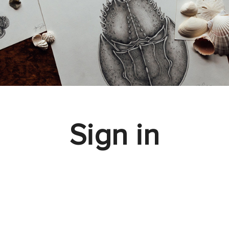
Sign in