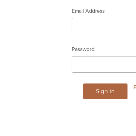
Email Address:
Password:
F