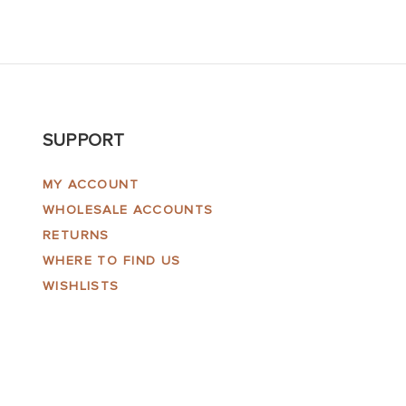
SUPPORT
MY ACCOUNT
WHOLESALE ACCOUNTS
RETURNS
WHERE TO FIND US
WISHLISTS