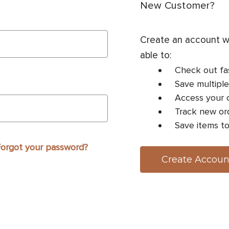
New Customer?
Create an account wi
able to:
Check out fa
Save multiple
Access your o
Track new or
Save items to
orgot your password?
Create Accoun