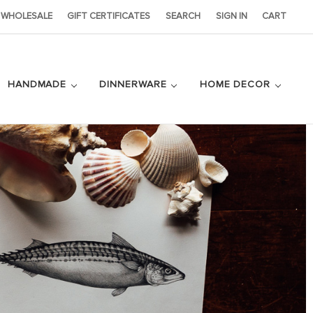
WHOLESALE
GIFT CERTIFICATES
SEARCH
SIGN IN
CART
HANDMADE
DINNERWARE
HOME DECOR