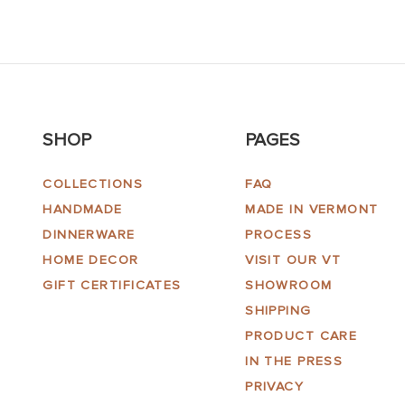
SHOP
PAGES
COLLECTIONS
FAQ
HANDMADE
MADE IN VERMONT
DINNERWARE
PROCESS
HOME DECOR
VISIT OUR VT
GIFT CERTIFICATES
SHOWROOM
SHIPPING
PRODUCT CARE
IN THE PRESS
PRIVACY