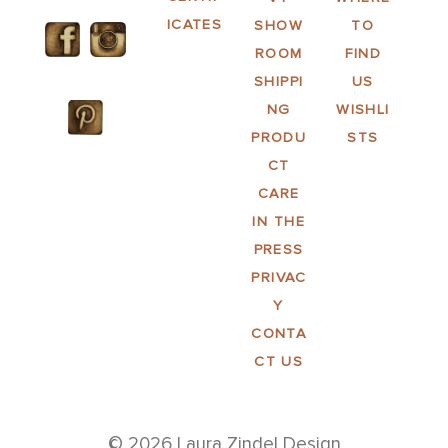
ICATES
SHOW
TO
ROOM
FIND
SHIPPI
US
NG
WISHLI
PRODU
STS
CT
CARE
IN THE
PRESS
PRIVAC
Y
CONTA
CT US
© 2026 Laura Zindel Design