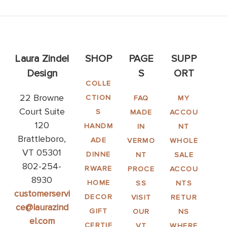
Laura Zindel
SHOP
PAGE
SUPP
Design
S
ORT
COLLE
22 Browne
CTION
FAQ
MY
Court Suite
S
MADE
ACCOU
120
HANDM
IN
NT
Brattleboro,
ADE
VERMO
WHOLE
VT 05301
DINNE
NT
SALE
802-254-
RWARE
PROCE
ACCOU
8930
HOME
SS
NTS
customerservi
DECOR
VISIT
RETUR
ce@laurazind
GIFT
OUR
NS
el.com
CERTIF
VT
WHERE