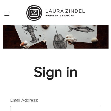
Sign in
Email Address: