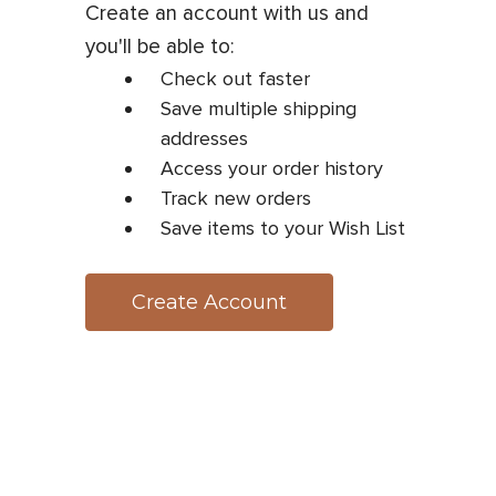
Create an account with us and
you'll be able to:
Check out faster
Save multiple shipping
addresses
Access your order history
Track new orders
Save items to your Wish List
Create Account