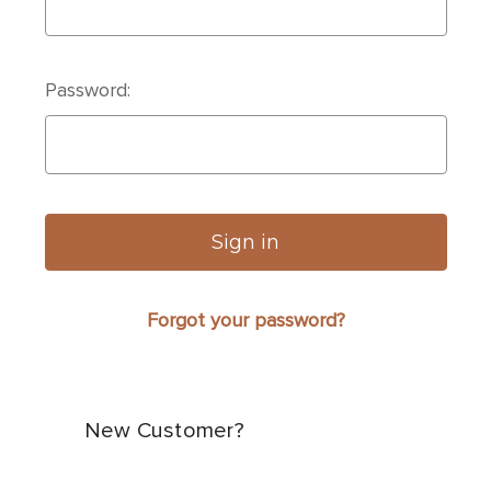
Password:
Forgot your password?
New Customer?