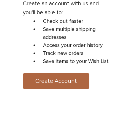
Create an account with us and
you'll be able to:
Check out faster
Save multiple shipping
addresses
Access your order history
Track new orders
Save items to your Wish List
Create Account