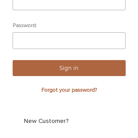
Password:
Forgot your password?
New Customer?