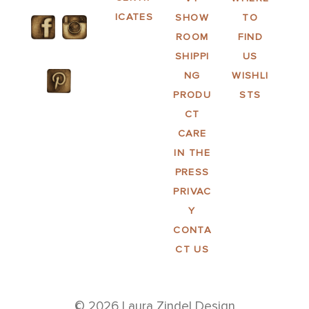
ICATES
SHOW
TO
ROOM
FIND
SHIPPI
US
NG
WISHLI
PRODU
STS
CT
CARE
IN THE
PRESS
PRIVAC
Y
CONTA
CT US
© 2026 Laura Zindel Design