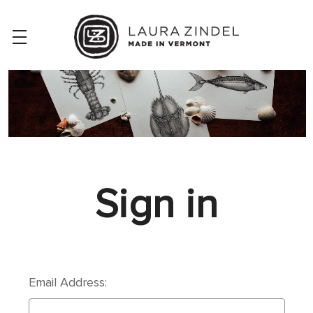
Sign in
Email Address: