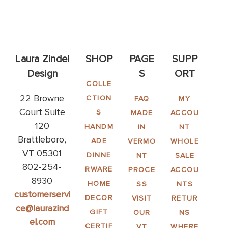
Laura Zindel
SHOP
PAGE
SUPP
Design
S
ORT
COLLE
22 Browne
CTION
FAQ
MY
Court Suite
S
MADE
ACCOU
120
HANDM
IN
NT
Brattleboro,
ADE
VERMO
WHOLE
VT 05301
DINNE
NT
SALE
802-254-
RWARE
PROCE
ACCOU
8930
HOME
SS
NTS
customerservi
DECOR
VISIT
RETUR
ce@laurazind
GIFT
OUR
NS
el.com
CERTIF
VT
WHERE