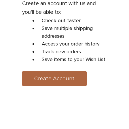
Create an account with us and
you'll be able to:
Check out faster
Save multiple shipping
addresses
Access your order history
Track new orders
Save items to your Wish List
Create Account