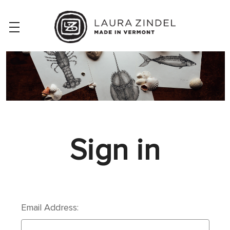
Sign in
Email Address: