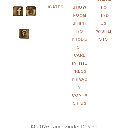
ICATES
SHOW
TO
ROOM
FIND
SHIPPI
US
NG
WISHLI
PRODU
STS
CT
CARE
IN THE
PRESS
PRIVAC
Y
CONTA
CT US
© 2026 Laura Zindel Design