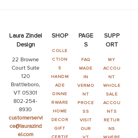
Laura Zindel
SHOP
PAGE
SUPP
Design
S
ORT
COLLE
22 Browne
CTION
FAQ
MY
Court Suite
S
MADE
ACCOU
120
HANDM
IN
NT
Brattleboro,
ADE
VERMO
WHOLE
VT 05301
DINNE
NT
SALE
802-254-
RWARE
PROCE
ACCOU
8930
HOME
SS
NTS
customerservi
DECOR
VISIT
RETUR
ce@laurazind
GIFT
OUR
NS
el.com
CERTIF
VT
WHERE