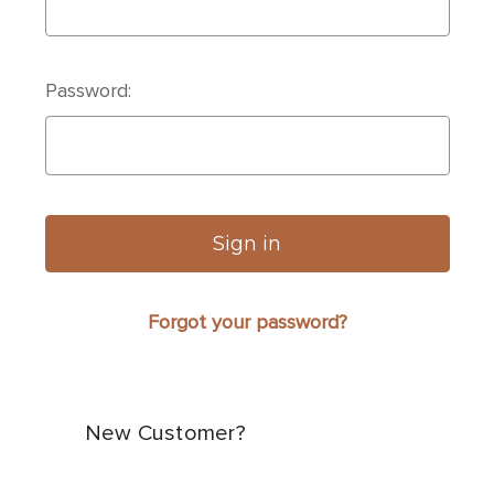
Password:
Forgot your password?
New Customer?