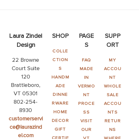
Laura Zindel
SHOP
PAGE
SUPP
Design
S
ORT
COLLE
22 Browne
CTION
FAQ
MY
Court Suite
S
MADE
ACCOU
120
HANDM
IN
NT
Brattleboro,
ADE
VERMO
WHOLE
VT 05301
DINNE
NT
SALE
802-254-
RWARE
PROCE
ACCOU
8930
HOME
SS
NTS
customerservi
DECOR
VISIT
RETUR
ce@laurazind
GIFT
OUR
NS
el.com
CERTIF
VT
WHERE