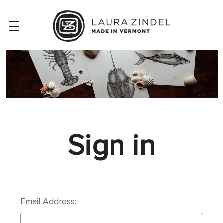
Sign in
Email Address: