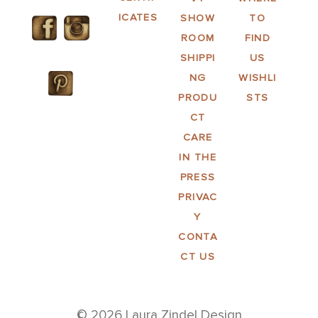
ICATES
SHOW
TO
ROOM
FIND
SHIPPI
US
NG
WISHLI
PRODU
STS
CT
CARE
IN THE
PRESS
PRIVAC
Y
CONTA
CT US
© 2026 Laura Zindel Design