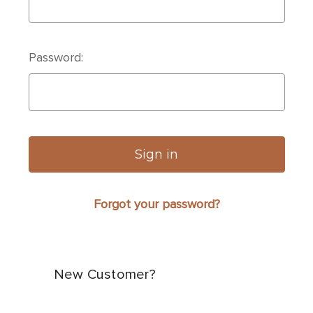
Password:
Forgot your password?
New Customer?