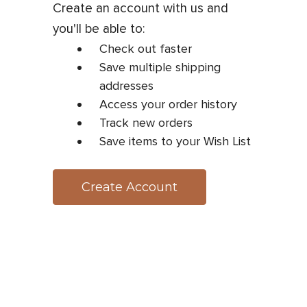
Create an account with us and
you'll be able to:
Check out faster
Save multiple shipping
addresses
Access your order history
Track new orders
Save items to your Wish List
Create Account