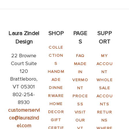
Laura Zindel
SHOP
PAGE
SUPP
Design
S
ORT
COLLE
22 Browne
CTION
FAQ
MY
Court Suite
S
MADE
ACCOU
120
HANDM
IN
NT
Brattleboro,
ADE
VERMO
WHOLE
VT 05301
DINNE
NT
SALE
802-254-
RWARE
PROCE
ACCOU
8930
HOME
SS
NTS
customerservi
DECOR
VISIT
RETUR
ce@laurazind
GIFT
OUR
NS
el.com
CERTIF
VT
WHERE