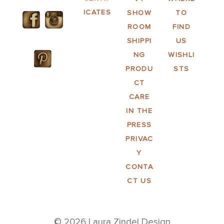
ICATES
SHOW
TO
ROOM
FIND
SHIPPI
US
NG
WISHLI
PRODU
STS
CT
CARE
IN THE
PRESS
PRIVAC
Y
CONTA
CT US
© 2026 Laura Zindel Design