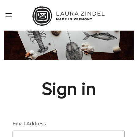
Sign in
Email Address: