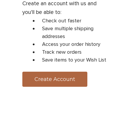
Create an account with us and
you'll be able to:
Check out faster
Save multiple shipping
addresses
Access your order history
Track new orders
Save items to your Wish List
Create Account