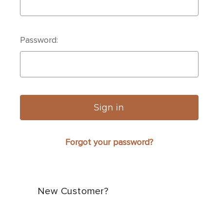
Password:
Forgot your password?
New Customer?