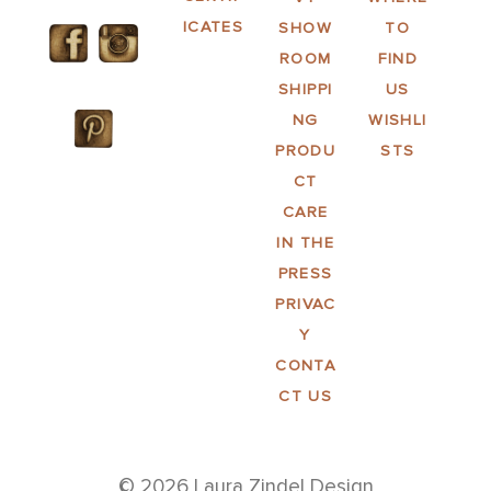
ICATES
SHOW
TO
ROOM
FIND
SHIPPI
US
NG
WISHLI
PRODU
STS
CT
CARE
IN THE
PRESS
PRIVAC
Y
CONTA
CT US
© 2026 Laura Zindel Design