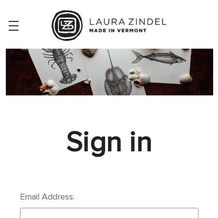
Sign in
Email Address: