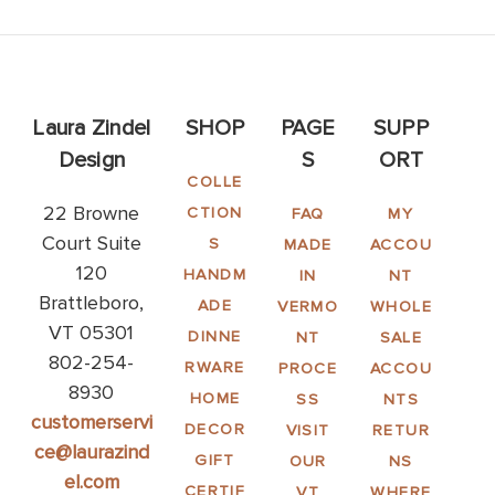
Laura Zindel
SHOP
PAGE
SUPP
Design
S
ORT
COLLE
22 Browne
CTION
FAQ
MY
Court Suite
S
MADE
ACCOU
120
HANDM
IN
NT
Brattleboro,
ADE
VERMO
WHOLE
VT 05301
DINNE
NT
SALE
802-254-
RWARE
PROCE
ACCOU
8930
HOME
SS
NTS
customerservi
DECOR
VISIT
RETUR
ce@laurazind
GIFT
OUR
NS
el.com
CERTIF
VT
WHERE