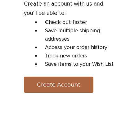
Create an account with us and
you'll be able to:
Check out faster
Save multiple shipping
addresses
Access your order history
Track new orders
Save items to your Wish List
Create Account