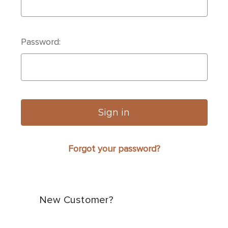
Password:
Forgot your password?
New Customer?