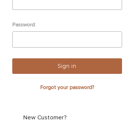
Password:
Forgot your password?
New Customer?