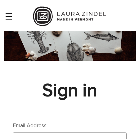
Sign in
Email Address: