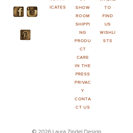
ICATES
SHOW
TO
ROOM
FIND
SHIPPI
US
NG
WISHLI
PRODU
STS
CT
CARE
IN THE
PRESS
PRIVAC
Y
CONTA
CT US
© 2026 Laura Zindel Design