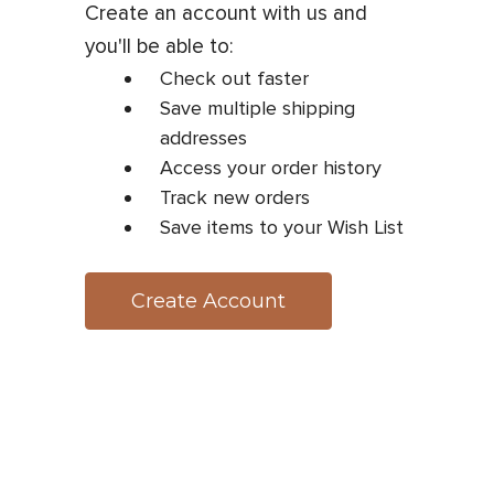
Create an account with us and
you'll be able to:
Check out faster
Save multiple shipping
addresses
Access your order history
Track new orders
Save items to your Wish List
Create Account