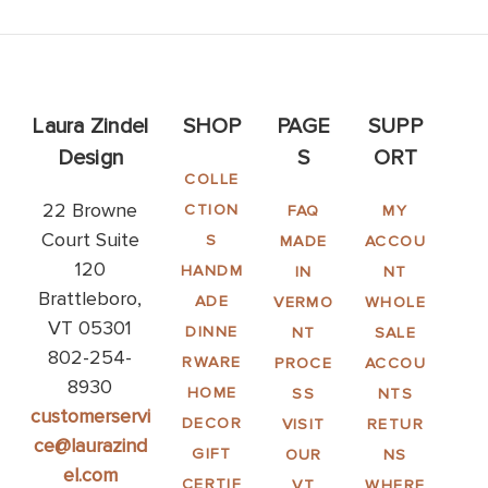
Laura Zindel
SHOP
PAGE
SUPP
Design
S
ORT
COLLE
22 Browne
CTION
FAQ
MY
Court Suite
S
MADE
ACCOU
120
HANDM
IN
NT
Brattleboro,
ADE
VERMO
WHOLE
VT 05301
DINNE
NT
SALE
802-254-
RWARE
PROCE
ACCOU
8930
HOME
SS
NTS
customerservi
DECOR
VISIT
RETUR
ce@laurazind
GIFT
OUR
NS
el.com
CERTIF
VT
WHERE