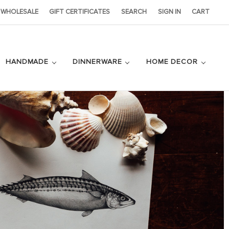
WHOLESALE
GIFT CERTIFICATES
SEARCH
SIGN IN
CART
HANDMADE
DINNERWARE
HOME DECOR