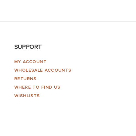
SUPPORT
MY ACCOUNT
WHOLESALE ACCOUNTS
RETURNS
WHERE TO FIND US
WISHLISTS