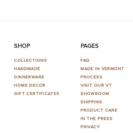
SHOP
PAGES
COLLECTIONS
FAQ
HANDMADE
MADE IN VERMONT
DINNERWARE
PROCESS
HOME DECOR
VISIT OUR VT
GIFT CERTIFICATES
SHOWROOM
SHIPPING
PRODUCT CARE
IN THE PRESS
PRIVACY