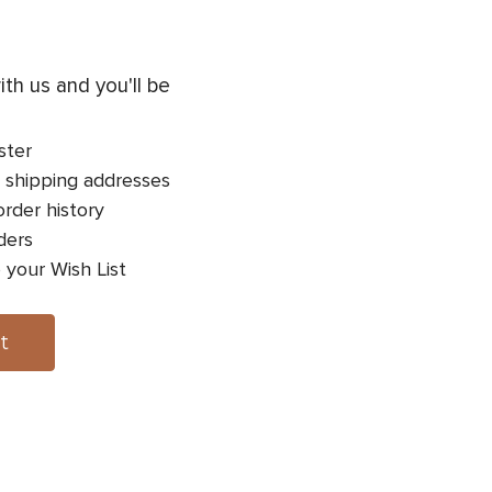
th us and you'll be
ster
 shipping addresses
rder history
ders
 your Wish List
t