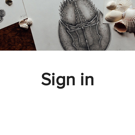
Sign in