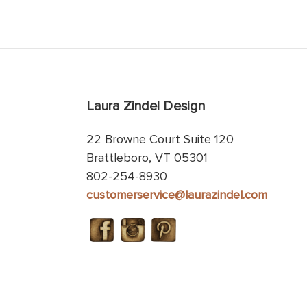
Laura Zindel Design
22 Browne Court Suite 120
Brattleboro, VT 05301
802-254-8930
customerservice@laurazindel.com