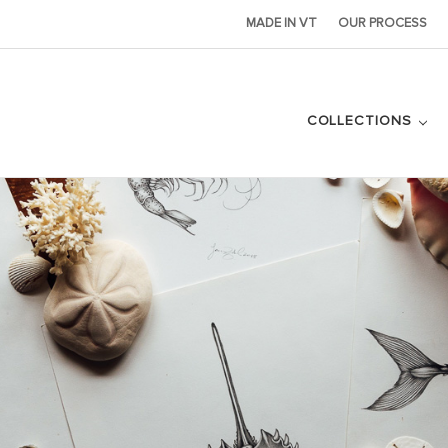
MADE IN VT
OUR PROCESS
COLLECTIONS