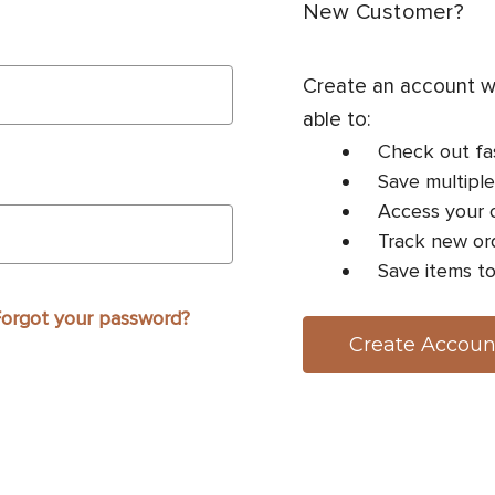
New Customer?
Create an account wi
able to:
Check out fa
Save multiple
Access your o
Track new or
Save items to
orgot your password?
Create Accoun