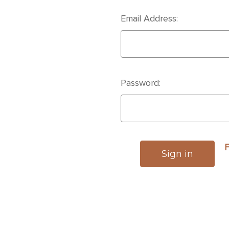
Email Address:
Password:
F