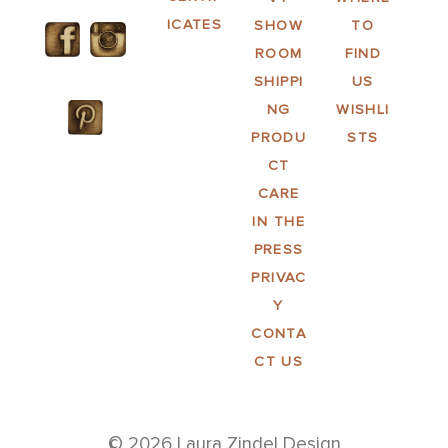
ICATES
SHOW
TO
ROOM
FIND
SHIPPI
US
NG
WISHLI
PRODU
STS
CT
CARE
IN THE
PRESS
PRIVAC
Y
CONTA
CT US
© 2026 Laura Zindel Design