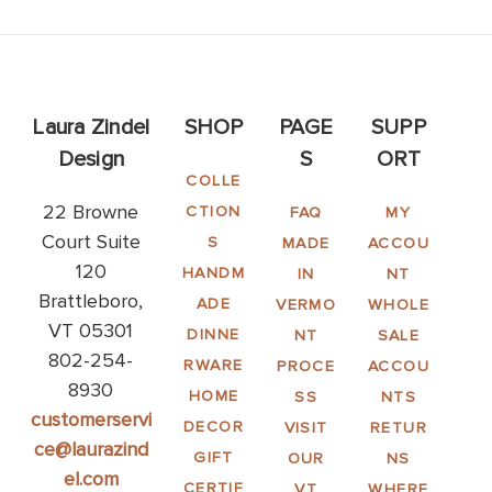
Laura Zindel
SHOP
PAGE
SUPP
Design
S
ORT
COLLE
22 Browne
CTION
FAQ
MY
Court Suite
S
MADE
ACCOU
120
HANDM
IN
NT
Brattleboro,
ADE
VERMO
WHOLE
VT 05301
DINNE
NT
SALE
802-254-
RWARE
PROCE
ACCOU
8930
HOME
SS
NTS
customerservi
DECOR
VISIT
RETUR
ce@laurazind
GIFT
OUR
NS
el.com
CERTIF
VT
WHERE