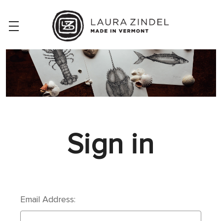
Sign in
Email Address: