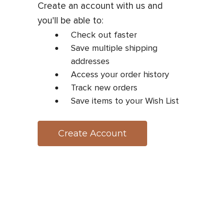
Create an account with us and
you'll be able to:
Check out faster
Save multiple shipping
addresses
Access your order history
Track new orders
Save items to your Wish List
Create Account