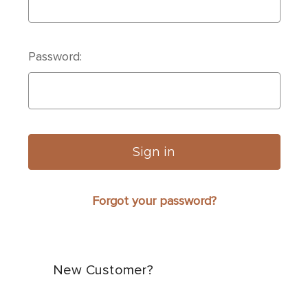
Password:
Forgot your password?
New Customer?