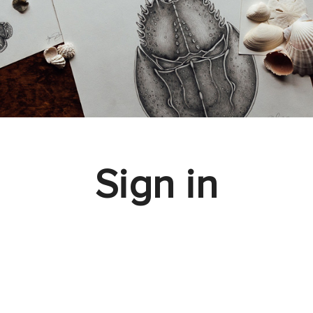
Sign in