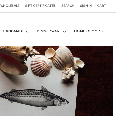
WHOLESALE
GIFT CERTIFICATES
SEARCH
SIGN IN
CART
HANDMADE
DINNERWARE
HOME DECOR