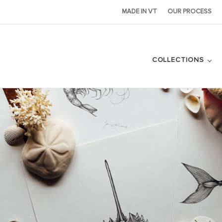
MADE IN VT
OUR PROCESS
COLLECTIONS