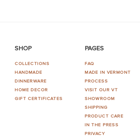
SHOP
PAGES
COLLECTIONS
FAQ
HANDMADE
MADE IN VERMONT
DINNERWARE
PROCESS
HOME DECOR
VISIT OUR VT
GIFT CERTIFICATES
SHOWROOM
SHIPPING
PRODUCT CARE
IN THE PRESS
PRIVACY