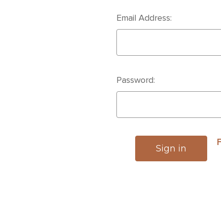
Email Address:
Password:
F