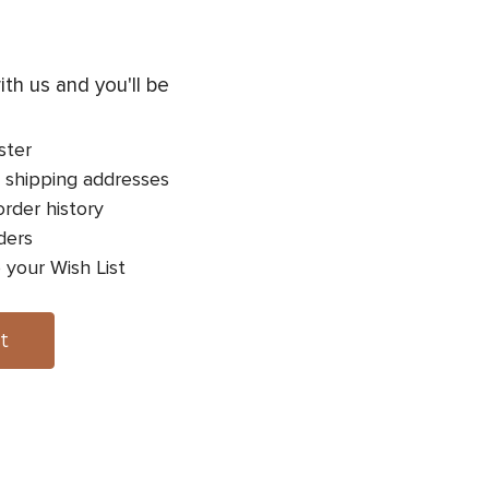
th us and you'll be
ster
 shipping addresses
rder history
ders
 your Wish List
t