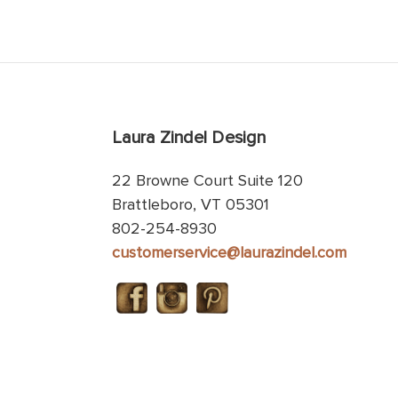
Laura Zindel Design
22 Browne Court Suite 120
Brattleboro, VT 05301
802-254-8930
customerservice@laurazindel.com