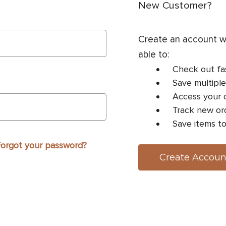
New Customer?
Create an account wi
able to:
Check out fa
Save multiple
Access your o
Track new or
Save items to
orgot your password?
Create Accoun