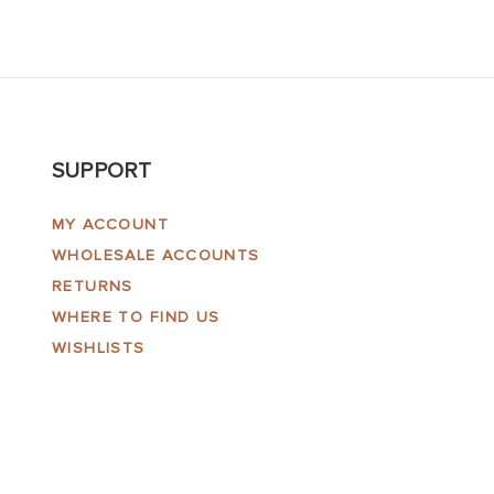
SUPPORT
MY ACCOUNT
WHOLESALE ACCOUNTS
RETURNS
WHERE TO FIND US
WISHLISTS