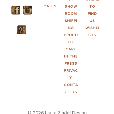
ICATES
SHOW
TO
ROOM
FIND
SHIPPI
US
NG
WISHLI
PRODU
STS
CT
CARE
IN THE
PRESS
PRIVAC
Y
CONTA
CT US
© 2026 Laura Zindel Design