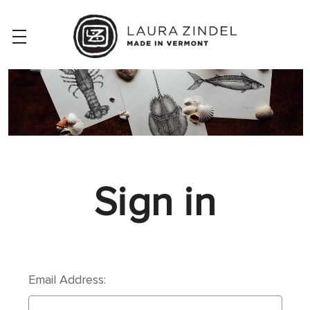
Sign in
Email Address: