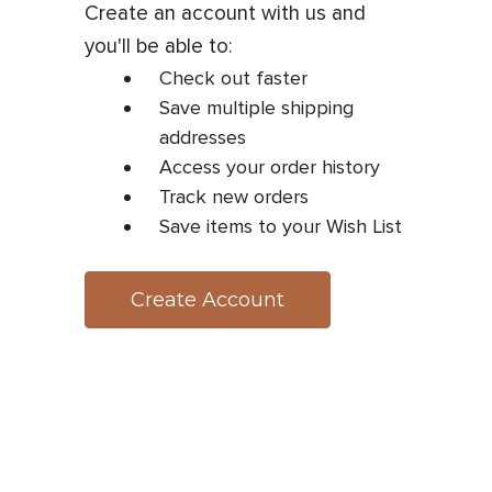
Create an account with us and
you'll be able to:
Check out faster
Save multiple shipping
addresses
Access your order history
Track new orders
Save items to your Wish List
Create Account