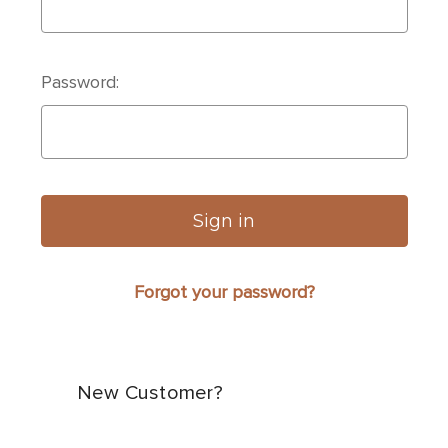
Password:
Forgot your password?
New Customer?