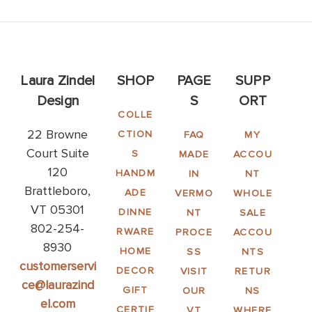
Laura Zindel
SHOP
PAGE
SUPP
Design
S
ORT
COLLE
22 Browne
CTION
FAQ
MY
Court Suite
S
MADE
ACCOU
120
HANDM
IN
NT
Brattleboro,
ADE
VERMO
WHOLE
VT 05301
DINNE
NT
SALE
802-254-
RWARE
PROCE
ACCOU
8930
HOME
SS
NTS
customerservi
DECOR
VISIT
RETUR
ce@laurazind
GIFT
OUR
NS
el.com
CERTIF
VT
WHERE