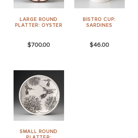
LARGE ROUND
BISTRO CUP:
PLATTER: OYSTER
SARDINES
$700.00
$46.00
SMALL ROUND
PLATTER: