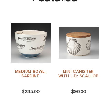
MEDIUM BOWL:
MINI CANISTER
SARDINE
WITH LID: SCALLOP
$235.00
$90.00