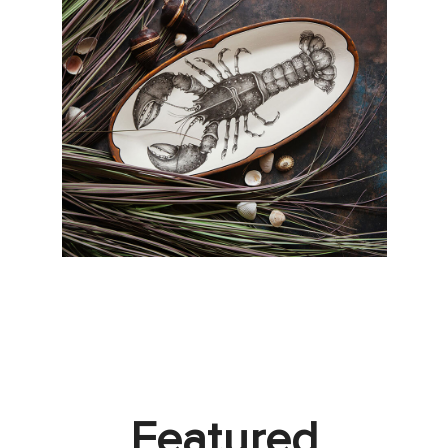
Featured