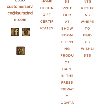
8930
HOME
SS
NTS
customerservi
DECOR
VISIT
RETUR
ce@laurazind
GIFT
OUR
NS
el.com
CERTIF
VT
WHERE
ICATES
SHOW
TO
ROOM
FIND
SHIPPI
US
NG
WISHLI
PRODU
STS
CT
CARE
IN THE
PRESS
PRIVAC
Y
CONTA