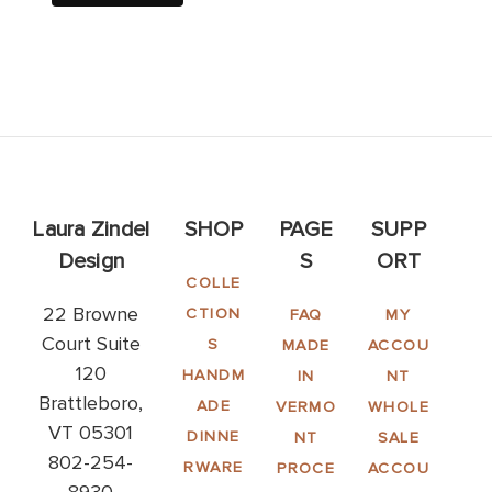
Laura Zindel
SHOP
PAGE
SUPP
Design
S
ORT
COLLE
22 Browne
CTION
FAQ
MY
Court Suite
S
MADE
ACCOU
120
HANDM
IN
NT
Brattleboro,
ADE
VERMO
WHOLE
VT 05301
DINNE
NT
SALE
802-254-
RWARE
PROCE
ACCOU