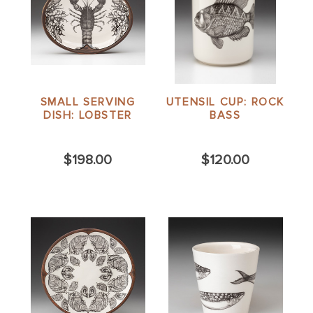
SMALL SERVING
UTENSIL CUP: ROCK
DISH: LOBSTER
BASS
$198.00
$120.00