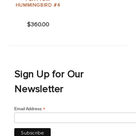
HUMMINGBIRD #4
$360.00
Sign Up for Our
Newsletter
*
Email Address