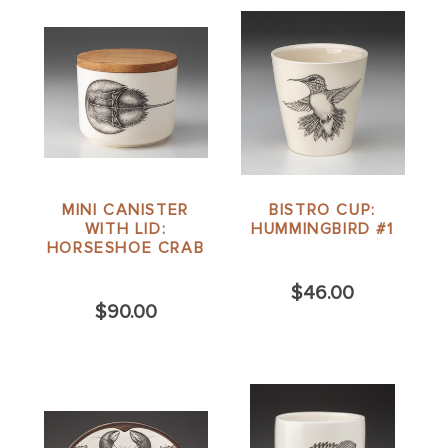
MINI CANISTER
BISTRO CUP:
WITH LID:
HUMMINGBIRD #1
HORSESHOE CRAB
$46.00
$90.00