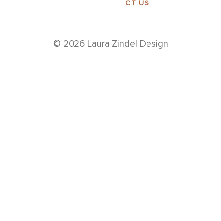
CT US
© 2026 Laura Zindel Design