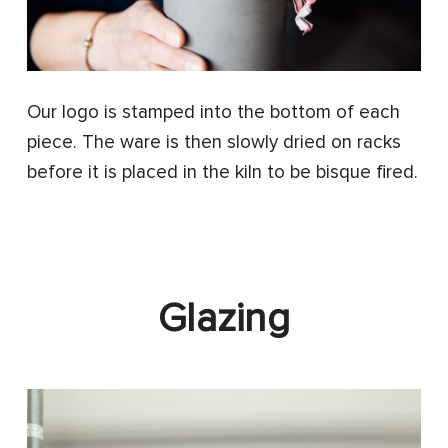
Our logo is stamped into the bottom of each
piece. The ware is then slowly dried on racks
before it is placed in the kiln to be bisque fired.
Glazing