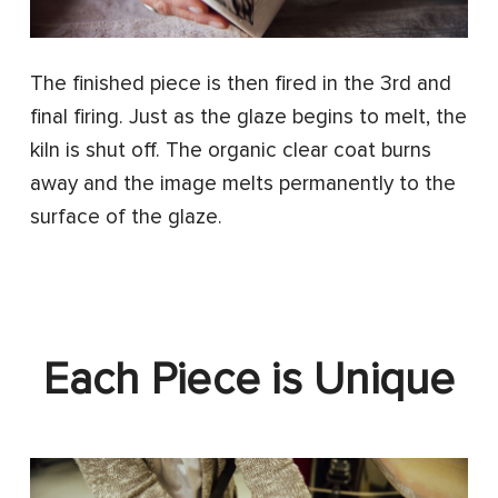
The finished piece is then fired in the 3rd and
final firing. Just as the glaze begins to melt, the
kiln is shut off. The organic clear coat burns
away and the image melts permanently to the
surface of the glaze.
Each Piece is Unique