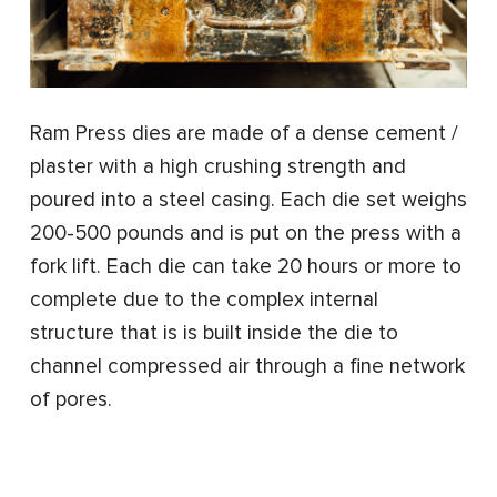
Ram Press dies are made of a dense cement /
plaster with a high crushing strength and
poured into a steel casing. Each die set weighs
200-500 pounds and is put on the press with a
fork lift. Each die can take 20 hours or more to
complete due to the complex internal
structure that is is built inside the die to
channel compressed air through a fine network
of pores.