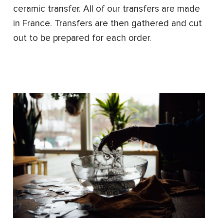
ceramic transfer. All of our transfers are made
in France. Transfers are then gathered and cut
out to be prepared for each order.