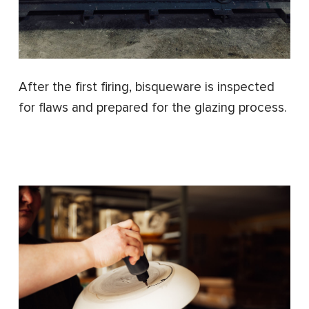
After the first firing, bisqueware is inspected
for flaws and prepared for the glazing process.