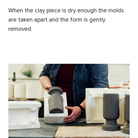
When the clay piece is dry enough the molds
are taken apart and the form is gently
removed.