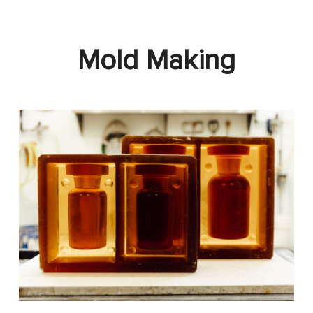
Mold Making