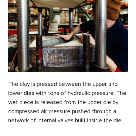
The clay is pressed between the upper and
lower dies with tons of hydraulic pressure. The
wet piece is released from the upper die by
compressed air pressure pushed through a
network of internal valves built inside the die.