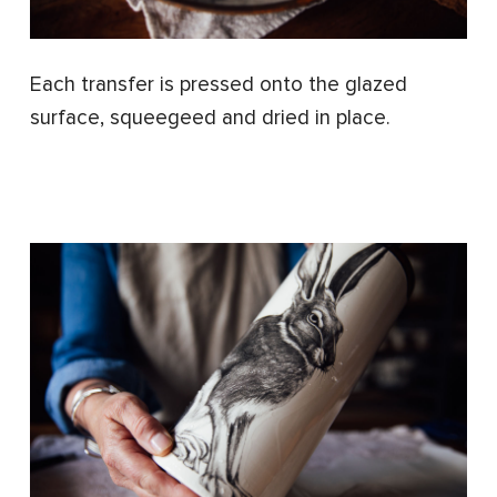
Each transfer is pressed onto the glazed
surface, squeegeed and dried in place.