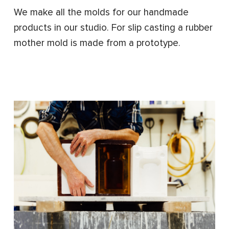
We make all the molds for our handmade
products in our studio. For slip casting a rubber
mother mold is made from a prototype.