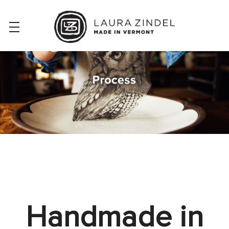
Handmade in