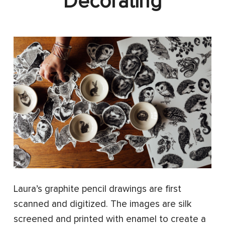
Decorating
Laura’s graphite pencil drawings are first
scanned and digitized. The images are silk
screened and printed with enamel to create a