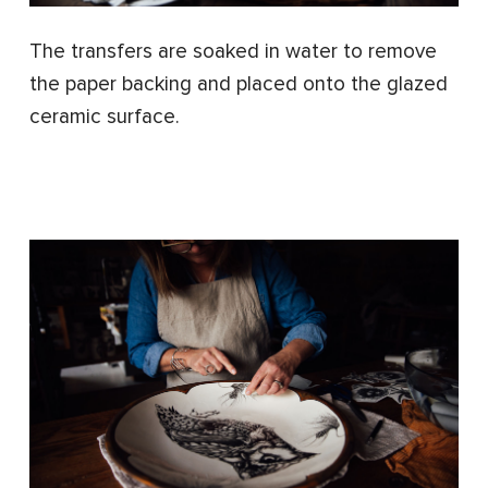
The transfers are soaked in water to remove
the paper backing and placed onto the glazed
ceramic surface.