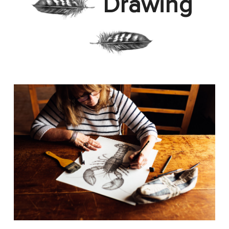
Drawing