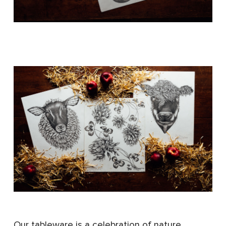
Our tableware is a celebration of nature,