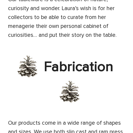
curiosity and wonder. Laura’s wish is for her
collectors to be able to curate from her
menagerie their own personal cabinet of
curiosities… and put their story on the table.
Fabrication
Our products come in a wide range of shapes
and sizes. We use both slip cast and ram press