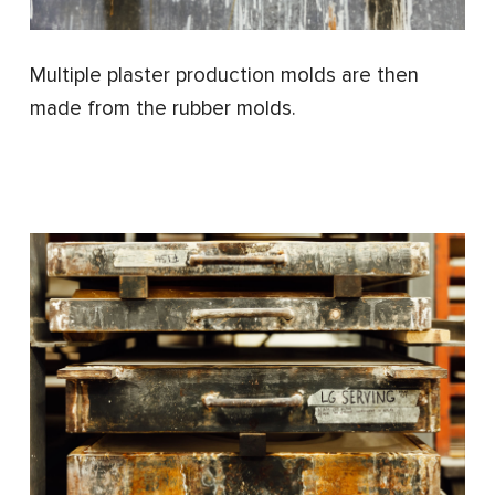
Multiple plaster production molds are then
made from the rubber molds.