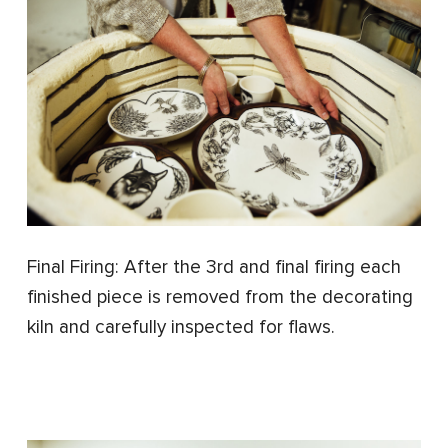
Final Firing: After the 3rd and final firing each
finished piece is removed from the decorating
kiln and carefully inspected for flaws.