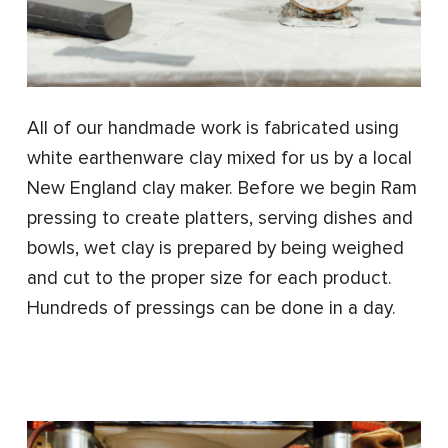
All of our handmade work is fabricated using
white earthenware clay mixed for us by a local
New England clay maker. Before we begin Ram
pressing to create platters, serving dishes and
bowls, wet clay is prepared by being weighed
and cut to the proper size for each product.
Hundreds of pressings can be done in a day.