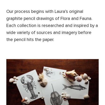
Our process begins with Laura’s original
graphite pencil drawings of Flora and Fauna.
Each collection is researched and inspired by a
wide variety of sources and imagery before
the pencil hits the paper.