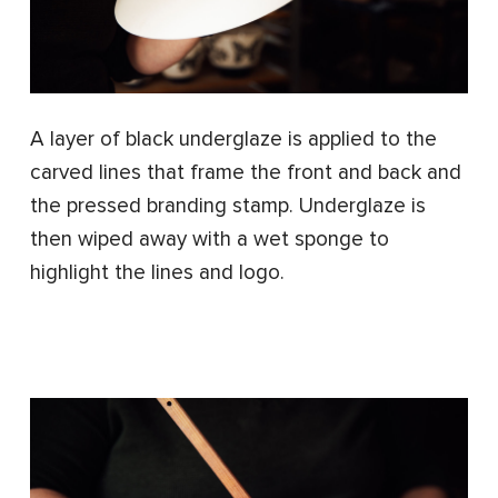
A layer of black underglaze is applied to the
carved lines that frame the front and back and
the pressed branding stamp. Underglaze is
then wiped away with a wet sponge to
highlight the lines and logo.