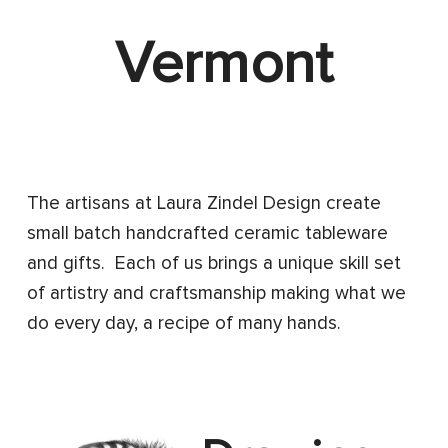
Vermont
The artisans at Laura Zindel Design create
small batch handcrafted ceramic tableware
and gifts. Each of us brings a unique skill set
of artistry and craftsmanship making what we
do every day, a recipe of many hands.