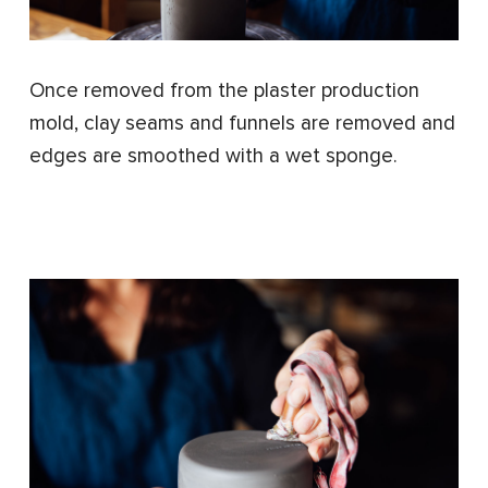
Once removed from the plaster production
mold, clay seams and funnels are removed and
edges are smoothed with a wet sponge.