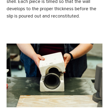
shell. Each piece is timed so that the wall
develops to the proper thickness before the
slip is poured out and reconstituted.