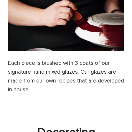
Each piece is brushed with 3 coats of our
signature hand mixed glazes. Our glazes are
made from our own recipes that are developed
in house.