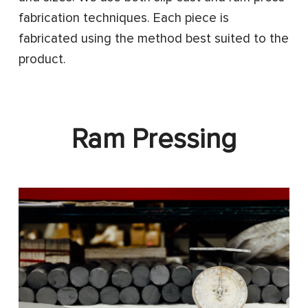
fabrication techniques. Each piece is
fabricated using the method best suited to the
product.
Ram Pressing