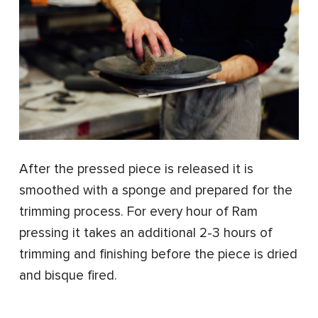
After the pressed piece is released it is
smoothed with a sponge and prepared for the
trimming process. For every hour of Ram
pressing it takes an additional 2-3 hours of
trimming and finishing before the piece is dried
and bisque fired.