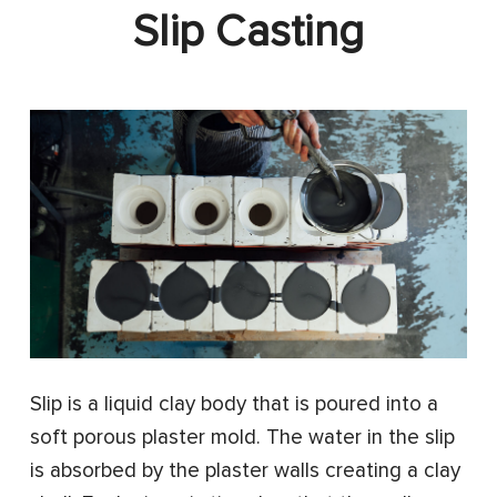
Slip Casting
Slip is a liquid clay body that is poured into a
soft porous plaster mold. The water in the slip
is absorbed by the plaster walls creating a clay