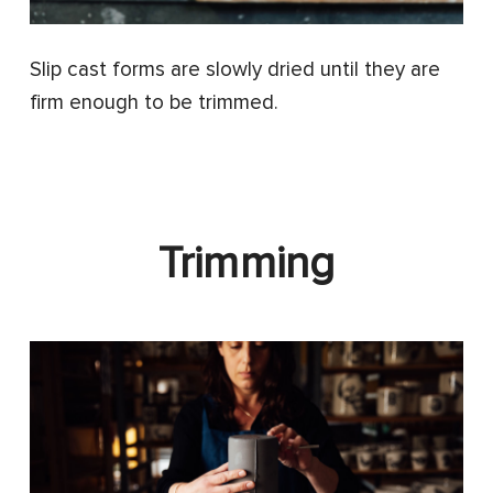
Slip cast forms are slowly dried until they are
firm enough to be trimmed.
Trimming