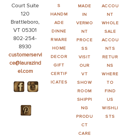
Court Suite
S
MADE
ACCOU
120
HANDM
IN
NT
Brattleboro,
ADE
VERMO
WHOLE
VT 05301
DINNE
NT
SALE
802-254-
RWARE
PROCE
ACCOU
8930
HOME
SS
NTS
customerservi
DECOR
VISIT
RETUR
ce@laurazind
GIFT
OUR
NS
el.com
CERTIF
VT
WHERE
ICATES
SHOW
TO
ROOM
FIND
SHIPPI
US
NG
WISHLI
PRODU
STS
CT
CARE