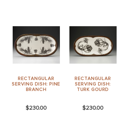
RECTANGULAR
RECTANGULAR
SERVING DISH: PINE
SERVING DISH:
BRANCH
TURK GOURD
$230.00
$230.00