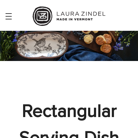
Rectangular