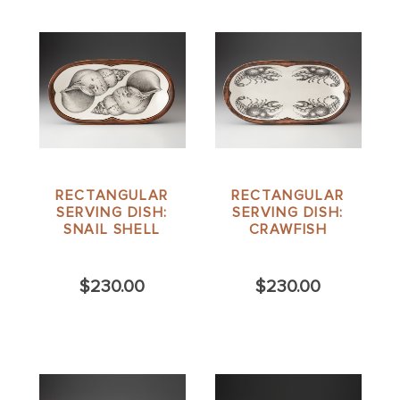
RECTANGULAR
RECTANGULAR
SERVING DISH:
SERVING DISH:
SNAIL SHELL
CRAWFISH
$230.00
$230.00