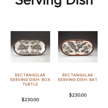
Serving Dish
RECTANGULAR
RECTANGULAR
SERVING DISH: BOX
SERVING DISH: BAT
TURTLE
$230.00
$230.00