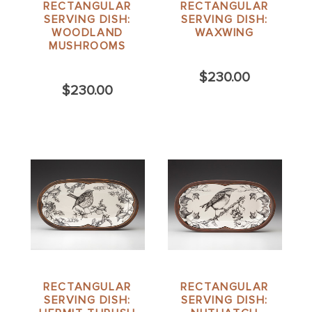
RECTANGULAR
RECTANGULAR
SERVING DISH:
SERVING DISH:
WOODLAND
WAXWING
MUSHROOMS
$230.00
$230.00
RECTANGULAR
RECTANGULAR
SERVING DISH:
SERVING DISH: