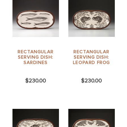
RECTANGULAR
RECTANGULAR
SERVING DISH:
SERVING DISH:
SARDINES
LEOPARD FROG
$230.00
$230.00