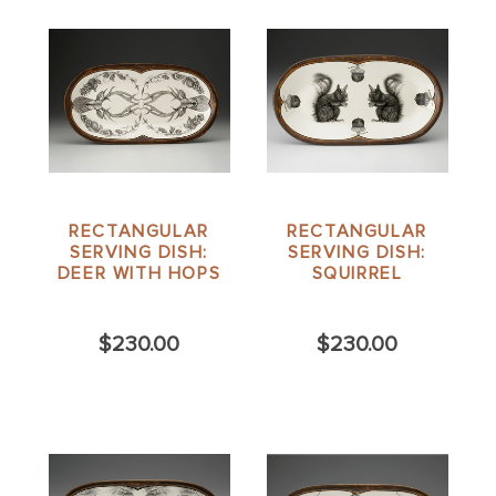
RECTANGULAR
RECTANGULAR
SERVING DISH:
SERVING DISH:
DEER WITH HOPS
SQUIRREL
$230.00
$230.00