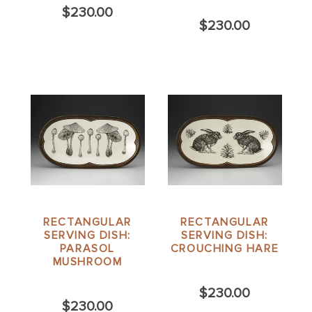
$230.00
$230.00
RECTANGULAR
RECTANGULAR
SERVING DISH:
SERVING DISH:
PARASOL
CROUCHING HARE
MUSHROOM
$230.00
$230.00