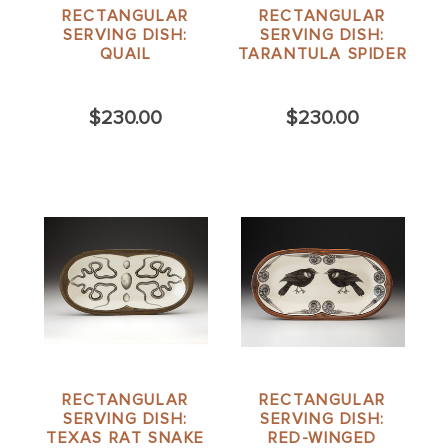
RECTANGULAR
RECTANGULAR
SERVING DISH:
SERVING DISH:
QUAIL
TARANTULA SPIDER
$230.00
$230.00
RECTANGULAR
RECTANGULAR
SERVING DISH:
SERVING DISH:
TEXAS RAT SNAKE
RED-WINGED