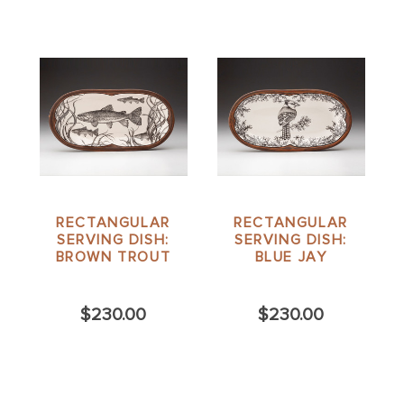
RECTANGULAR
RECTANGULAR
SERVING DISH:
SERVING DISH:
BROWN TROUT
BLUE JAY
$230.00
$230.00