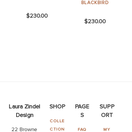
BLACKBIRD
$230.00
$230.00
Laura Zindel
SHOP
PAGE
SUPP
Design
S
ORT
COLLE
22 Browne
CTION
FAQ
MY