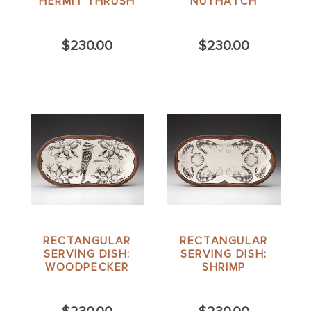
HERMIT THRUSH
NUTHATCH
$230.00
$230.00
RECTANGULAR
RECTANGULAR
SERVING DISH:
SERVING DISH:
WOODPECKER
SHRIMP