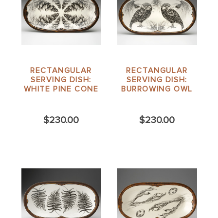
RECTANGULAR
RECTANGULAR
SERVING DISH:
SERVING DISH:
WHITE PINE CONE
BURROWING OWL
$230.00
$230.00