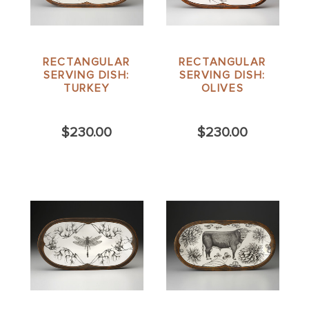
RECTANGULAR
RECTANGULAR
SERVING DISH:
SERVING DISH:
TURKEY
OLIVES
$230.00
$230.00