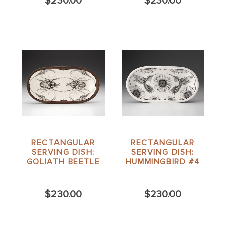
$230.00
$230.00
RECTANGULAR
RECTANGULAR
SERVING DISH:
SERVING DISH:
GOLIATH BEETLE
HUMMINGBIRD #4
$230.00
$230.00