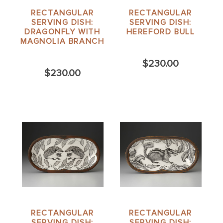
RECTANGULAR
RECTANGULAR
SERVING DISH:
SERVING DISH:
DRAGONFLY WITH
HEREFORD BULL
MAGNOLIA BRANCH
$230.00
$230.00
RECTANGULAR
RECTANGULAR
SERVING DISH:
SERVING DISH: