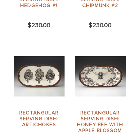
HEDGEHOG #1
CHIPMUNK #2
$230.00
$230.00
RECTANGULAR
RECTANGULAR
SERVING DISH:
SERVING DISH:
ARTICHOKES
HONEY BEE WITH
APPLE BLOSSOM