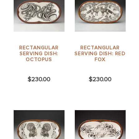
RECTANGULAR
RECTANGULAR
SERVING DISH:
SERVING DISH: RED
OCTOPUS
FOX
$230.00
$230.00