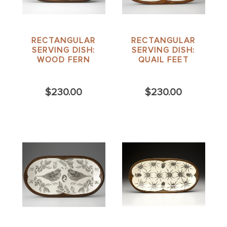
RECTANGULAR
RECTANGULAR
SERVING DISH:
SERVING DISH:
WOOD FERN
QUAIL FEET
$230.00
$230.00