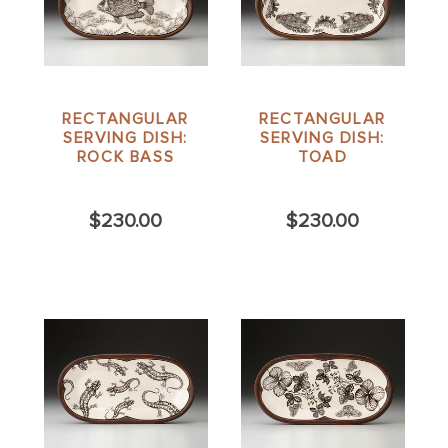
RECTANGULAR
RECTANGULAR
SERVING DISH:
SERVING DISH:
ROCK BASS
TOAD
$230.00
$230.00