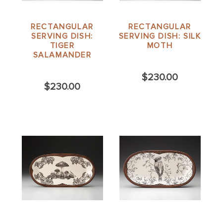
RECTANGULAR
RECTANGULAR
SERVING DISH:
SERVING DISH: SILK
TIGER
MOTH
SALAMANDER
$230.00
$230.00