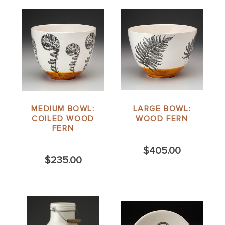
MEDIUM BOWL:
LARGE BOWL:
COILED WOOD
WOOD FERN
FERN
$405.00
$235.00