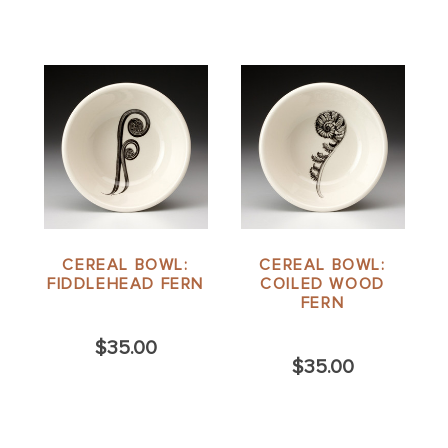
CEREAL BOWL:
CEREAL BOWL:
FIDDLEHEAD FERN
COILED WOOD
FERN
$35.00
$35.00