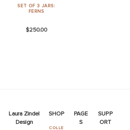
SET OF 3 JARS:
FERNS
$250.00
Laura Zindel
SHOP
PAGE
SUPP
Design
S
ORT
COLLE