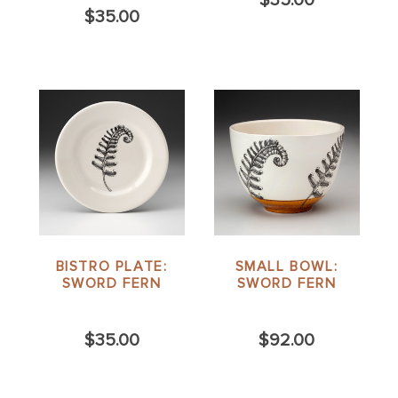
$35.00
BISTRO PLATE:
SMALL BOWL:
SWORD FERN
SWORD FERN
$35.00
$92.00