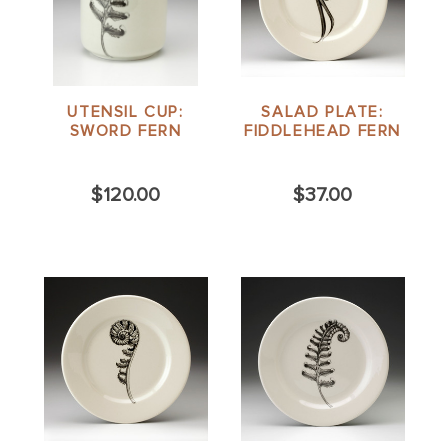
UTENSIL CUP:
SALAD PLATE:
SWORD FERN
FIDDLEHEAD FERN
$120.00
$37.00