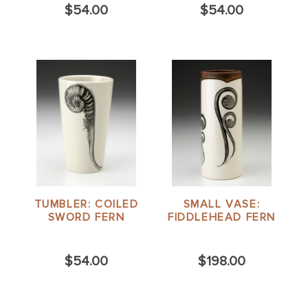
$54.00
$54.00
TUMBLER: COILED
SMALL VASE:
SWORD FERN
FIDDLEHEAD FERN
$54.00
$198.00