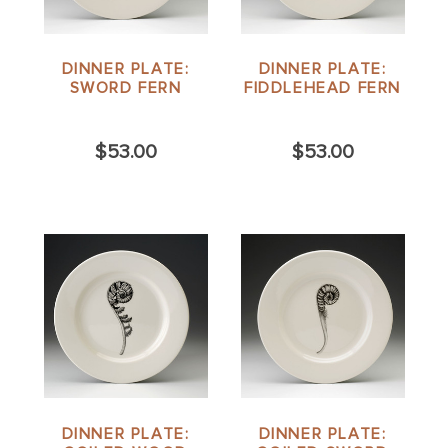
DINNER PLATE:
DINNER PLATE:
SWORD FERN
FIDDLEHEAD FERN
$53.00
$53.00
DINNER PLATE:
DINNER PLATE: