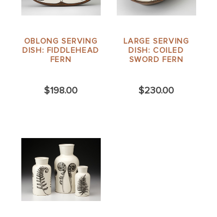
OBLONG SERVING
LARGE SERVING
DISH: FIDDLEHEAD
DISH: COILED
FERN
SWORD FERN
$198.00
$230.00