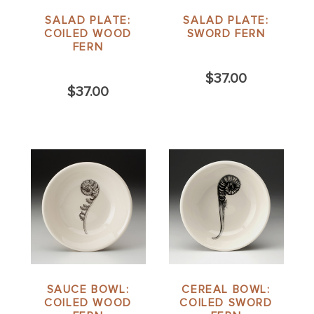
SALAD PLATE:
SALAD PLATE:
COILED WOOD
SWORD FERN
FERN
$37.00
$37.00
SAUCE BOWL:
CEREAL BOWL:
COILED WOOD
COILED SWORD