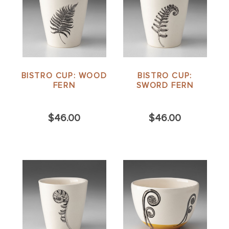
BISTRO CUP: WOOD
BISTRO CUP:
FERN
SWORD FERN
$46.00
$46.00