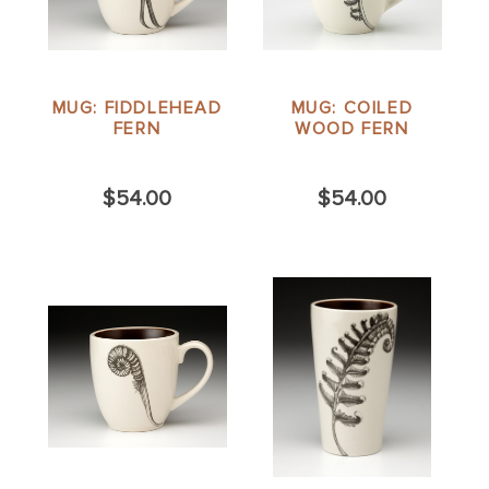
MUG: FIDDLEHEAD
MUG: COILED
FERN
WOOD FERN
$54.00
$54.00