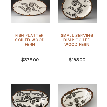
FISH PLATTER:
SMALL SERVING
COILED WOOD
DISH: COILED
FERN
WOOD FERN
$375.00
$198.00