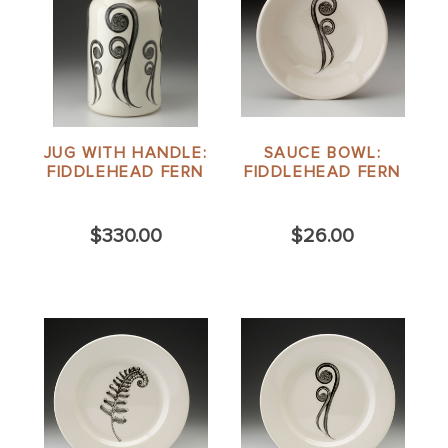
JUG WITH HANDLE:
SAUCE BOWL:
FIDDLEHEAD FERN
FIDDLEHEAD FERN
$330.00
$26.00