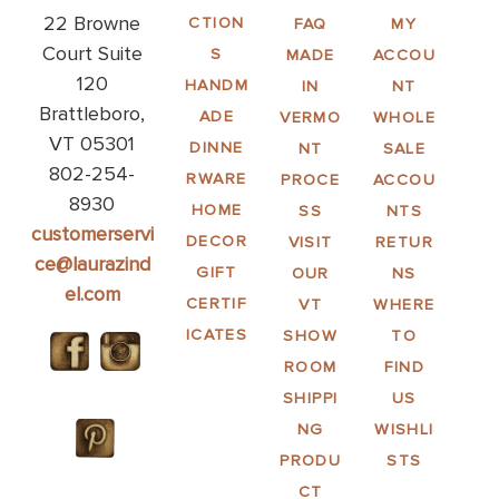
22 Browne
CTION
FAQ
MY
Court Suite
S
MADE
ACCOU
120
HANDM
IN
NT
Brattleboro,
ADE
VERMO
WHOLE
VT 05301
DINNE
NT
SALE
802-254-
RWARE
PROCE
ACCOU
8930
HOME
SS
NTS
customerservi
DECOR
VISIT
RETUR
ce@laurazind
GIFT
OUR
NS
el.com
CERTIF
VT
WHERE
ICATES
SHOW
TO
ROOM
FIND
SHIPPI
US
NG
WISHLI
PRODU
STS
CT