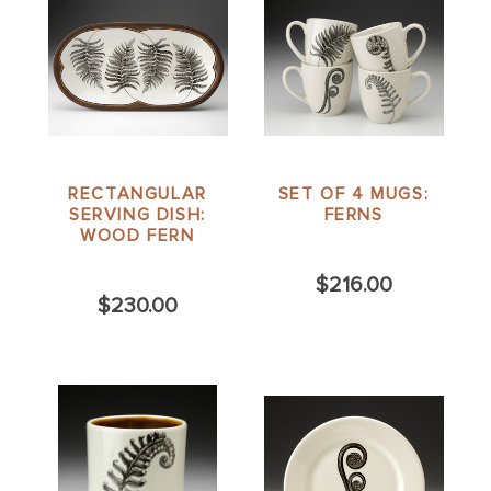
RECTANGULAR
SET OF 4 MUGS:
SERVING DISH:
FERNS
WOOD FERN
$216.00
$230.00