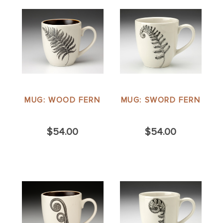
MUG: WOOD FERN
MUG: SWORD FERN
$54.00
$54.00