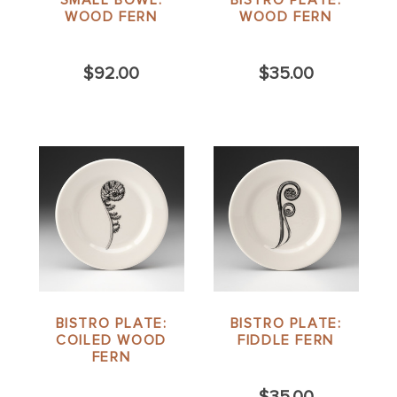
SMALL BOWL:
BISTRO PLATE:
WOOD FERN
WOOD FERN
$92.00
$35.00
BISTRO PLATE:
BISTRO PLATE:
COILED WOOD
FIDDLE FERN
FERN
$35.00