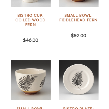
BISTRO CUP:
SMALL BOWL:
COILED WOOD
FIDDLEHEAD FERN
FERN
$92.00
$46.00