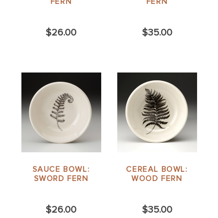
FERN
FERN
$26.00
$35.00
SAUCE BOWL:
CEREAL BOWL:
SWORD FERN
WOOD FERN
$26.00
$35.00