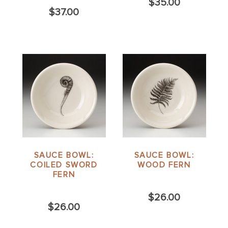
$35.00
$37.00
SAUCE BOWL:
SAUCE BOWL:
COILED SWORD
WOOD FERN
FERN
$26.00
$26.00