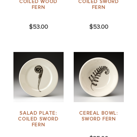
COILED WOOD
COILED SWORD
FERN
FERN
$53.00
$53.00
SALAD PLATE:
CEREAL BOWL:
COILED SWORD
SWORD FERN
FERN