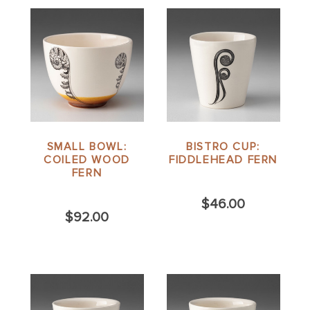
SMALL BOWL:
BISTRO CUP:
COILED WOOD
FIDDLEHEAD FERN
FERN
$46.00
$92.00