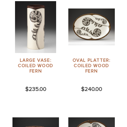
LARGE VASE:
OVAL PLATTER:
COILED WOOD
COILED WOOD
FERN
FERN
$235.00
$240.00