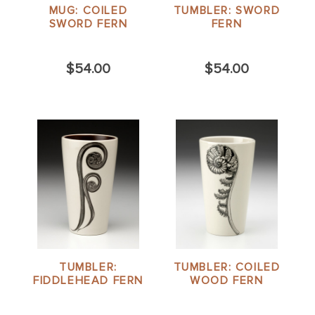
MUG: COILED
TUMBLER: SWORD
SWORD FERN
FERN
$54.00
$54.00
TUMBLER:
TUMBLER: COILED
FIDDLEHEAD FERN
WOOD FERN