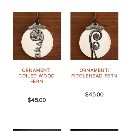
ORNAMENT:
ORNAMENT:
COILED WOOD
FIDDLEHEAD FERN
FERN
$45.00
$45.00