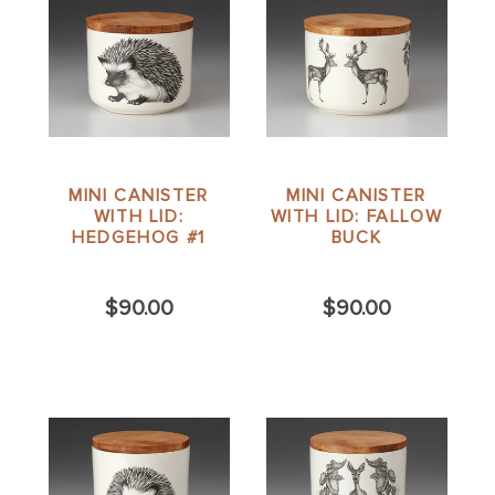
MINI CANISTER
MINI CANISTER
WITH LID:
WITH LID: FALLOW
HEDGEHOG #1
BUCK
$90.00
$90.00