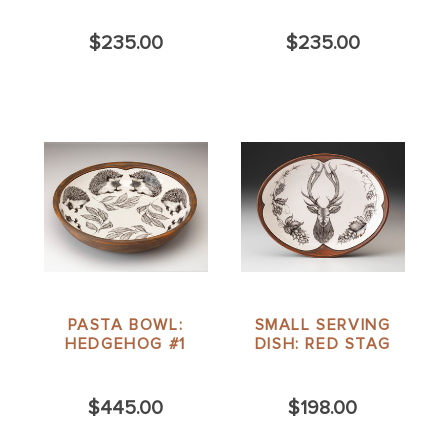
$235.00
$235.00
PASTA BOWL:
SMALL SERVING
HEDGEHOG #1
DISH: RED STAG
$445.00
$198.00