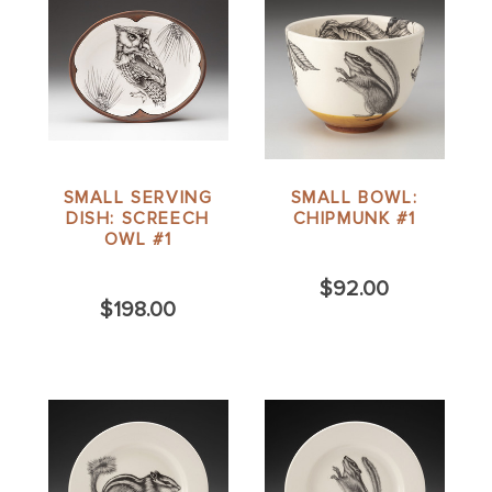
SMALL SERVING
SMALL BOWL:
DISH: SCREECH
CHIPMUNK #1
OWL #1
$92.00
$198.00