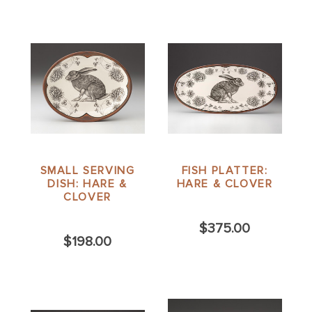
SMALL SERVING
FISH PLATTER:
DISH: HARE &
HARE & CLOVER
CLOVER
$375.00
$198.00