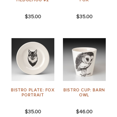
$35.00
$35.00
BISTRO PLATE: FOX
BISTRO CUP: BARN
PORTRAIT
OWL
$35.00
$46.00