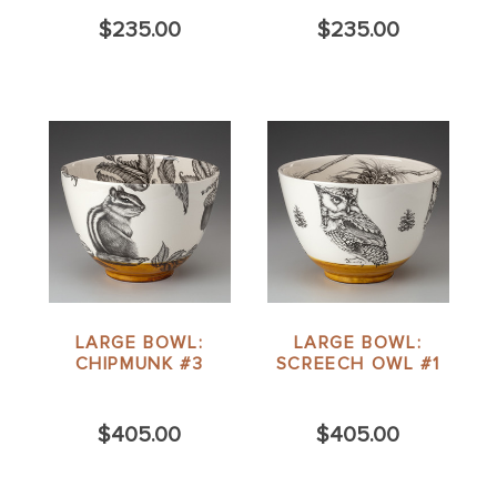
$235.00
$235.00
LARGE BOWL:
LARGE BOWL:
CHIPMUNK #3
SCREECH OWL #1
$405.00
$405.00