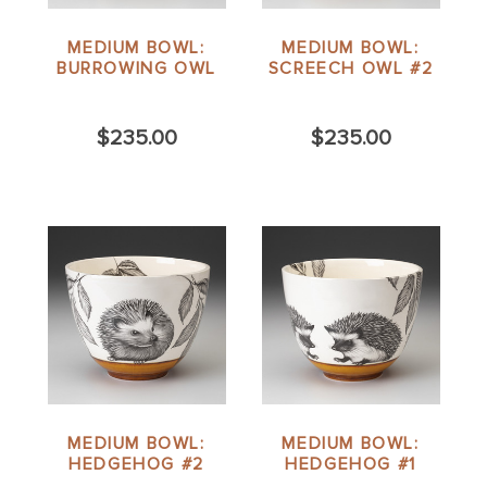
MEDIUM BOWL:
MEDIUM BOWL:
BURROWING OWL
SCREECH OWL #2
$235.00
$235.00
MEDIUM BOWL:
MEDIUM BOWL:
HEDGEHOG #2
HEDGEHOG #1