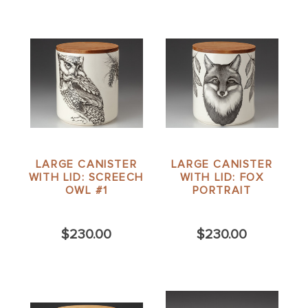
LARGE CANISTER
LARGE CANISTER
WITH LID: SCREECH
WITH LID: FOX
OWL #1
PORTRAIT
$230.00
$230.00