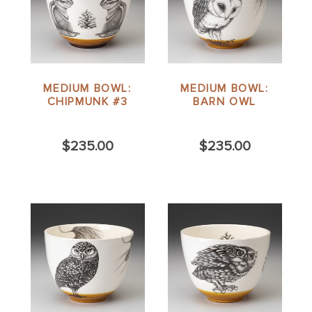
MEDIUM BOWL:
MEDIUM BOWL:
CHIPMUNK #3
BARN OWL
$235.00
$235.00