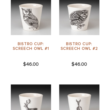
BISTRO CUP:
BISTRO CUP:
SCREECH OWL #1
SCREECH OWL #2
$46.00
$46.00