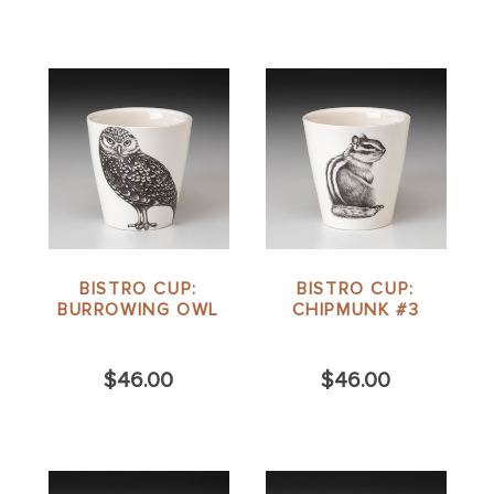
BISTRO CUP:
BISTRO CUP:
BURROWING OWL
CHIPMUNK #3
$46.00
$46.00