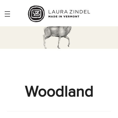
Woodland