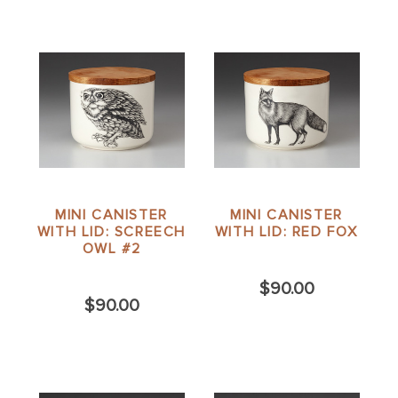
MINI CANISTER
MINI CANISTER
WITH LID: SCREECH
WITH LID: RED FOX
OWL #2
$90.00
$90.00