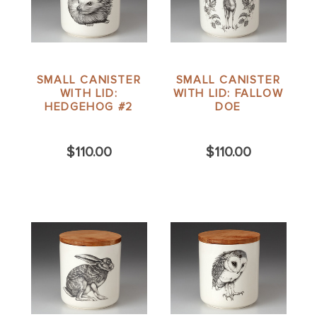
SMALL CANISTER
SMALL CANISTER
WITH LID:
WITH LID: FALLOW
HEDGEHOG #2
DOE
$110.00
$110.00