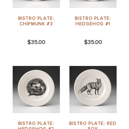
BISTRO PLATE:
BISTRO PLATE:
CHIPMUNK #3
HEDGEHOG #1
$35.00
$35.00
BISTRO PLATE:
BISTRO PLATE: RED
HEDGEHOG #2
FOX