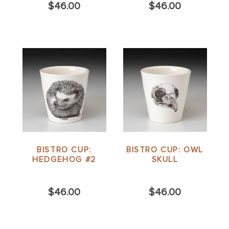
$46.00
$46.00
BISTRO CUP:
BISTRO CUP: OWL
HEDGEHOG #2
SKULL
$46.00
$46.00