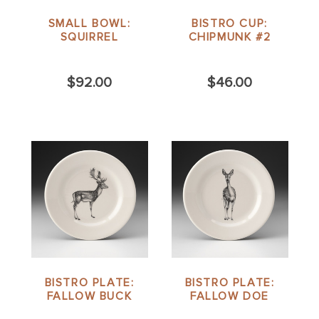
SMALL BOWL:
BISTRO CUP:
SQUIRREL
CHIPMUNK #2
$92.00
$46.00
BISTRO PLATE:
BISTRO PLATE:
FALLOW BUCK
FALLOW DOE