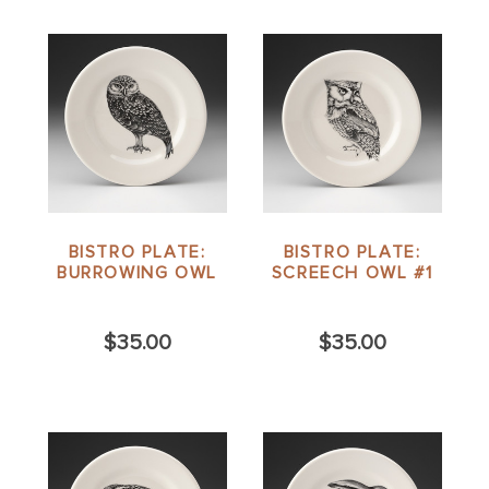
BISTRO PLATE:
BISTRO PLATE:
BURROWING OWL
SCREECH OWL #1
$35.00
$35.00