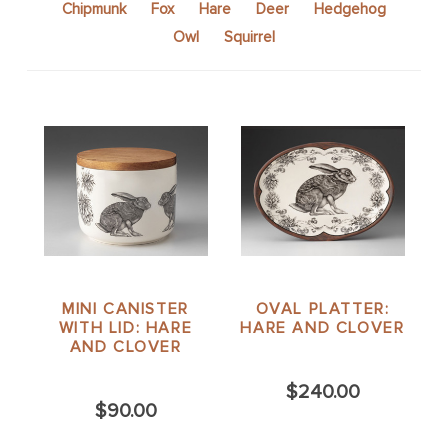
Chipmunk
Fox
Hare
Deer
Hedgehog
Owl
Squirrel
MINI CANISTER
OVAL PLATTER:
WITH LID: HARE
HARE AND CLOVER
AND CLOVER
$240.00
$90.00