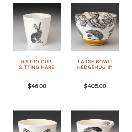
BISTRO CUP:
LARGE BOWL:
SITTING HARE
HEDGEHOG #1
$46.00
$405.00