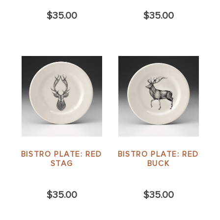
$35.00
$35.00
BISTRO PLATE: RED
BISTRO PLATE: RED
STAG
BUCK
$35.00
$35.00