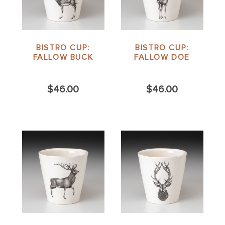
BISTRO CUP:
BISTRO CUP:
FALLOW BUCK
FALLOW DOE
$46.00
$46.00