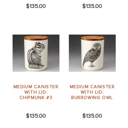
$135.00
$135.00
MEDIUM CANISTER
MEDIUM CANISTER
WITH LID:
WITH LID:
CHIPMUNK #3
BURROWING OWL
$135.00
$135.00