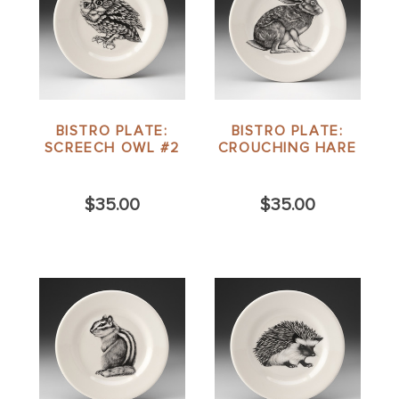
BISTRO PLATE:
BISTRO PLATE:
SCREECH OWL #2
CROUCHING HARE
$35.00
$35.00