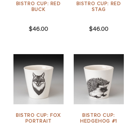
BISTRO CUP: RED
BISTRO CUP: RED
BUCK
STAG
$46.00
$46.00
BISTRO CUP: FOX
BISTRO CUP:
PORTRAIT
HEDGEHOG #1