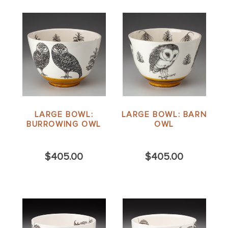
LARGE BOWL:
LARGE BOWL: BARN
BURROWING OWL
OWL
$405.00
$405.00