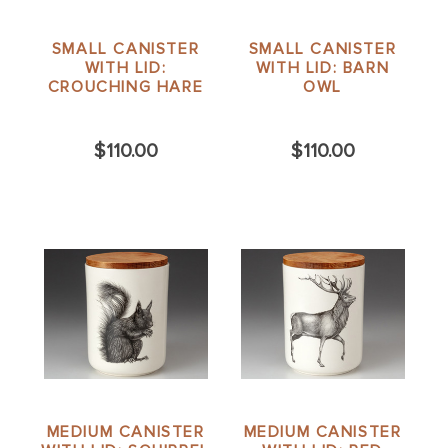
SMALL CANISTER
SMALL CANISTER
WITH LID:
WITH LID: BARN
CROUCHING HARE
OWL
$110.00
$110.00
MEDIUM CANISTER
MEDIUM CANISTER