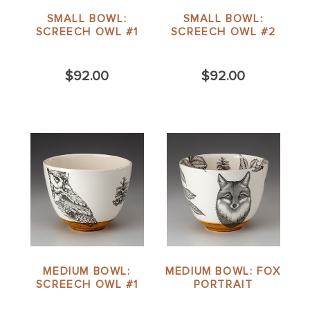
SMALL BOWL:
SMALL BOWL:
SCREECH OWL #1
SCREECH OWL #2
$92.00
$92.00
MEDIUM BOWL:
MEDIUM BOWL: FOX
SCREECH OWL #1
PORTRAIT