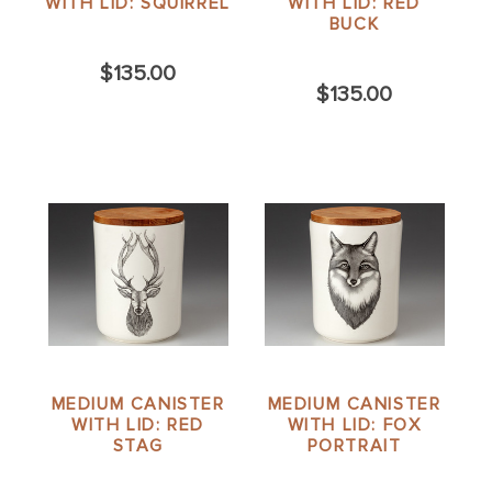
WITH LID: SQUIRREL
WITH LID: RED
BUCK
$135.00
$135.00
MEDIUM CANISTER
MEDIUM CANISTER
WITH LID: RED
WITH LID: FOX
STAG
PORTRAIT