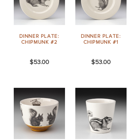
DINNER PLATE:
DINNER PLATE:
CHIPMUNK #2
CHIPMUNK #1
$53.00
$53.00