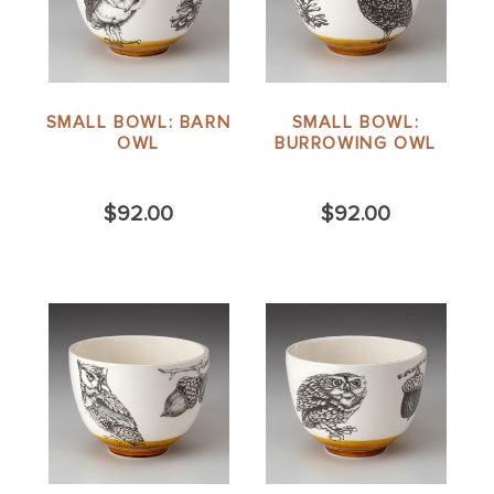
SMALL BOWL: BARN
SMALL BOWL:
OWL
BURROWING OWL
$92.00
$92.00