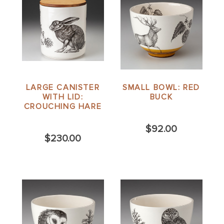
LARGE CANISTER
SMALL BOWL: RED
WITH LID:
BUCK
CROUCHING HARE
$92.00
$230.00