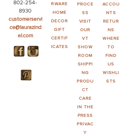
802-254-
RWARE
PROCE
ACCOU
8930
HOME
SS
NTS
customerservi
DECOR
VISIT
RETUR
ce@laurazind
GIFT
OUR
NS
el.com
CERTIF
VT
WHERE
ICATES
SHOW
TO
ROOM
FIND
SHIPPI
US
NG
WISHLI
PRODU
STS
CT
CARE
IN THE
PRESS
PRIVAC
Y