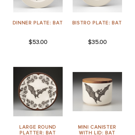
DINNER PLATE: BAT
BISTRO PLATE: BAT
$53.00
$35.00
LARGE ROUND
MINI CANISTER
PLATTER: BAT
WITH LID: BAT