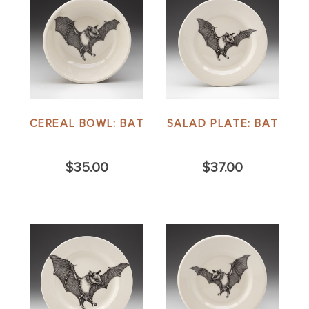
CEREAL BOWL: BAT
SALAD PLATE: BAT
$35.00
$37.00