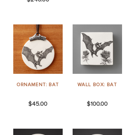
ORNAMENT: BAT
WALL BOX: BAT
$45.00
$100.00