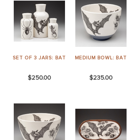
SET OF 3 JARS: BAT
MEDIUM BOWL: BAT
$250.00
$235.00