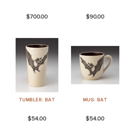
$700.00
$90.00
TUMBLER: BAT
MUG: BAT
$54.00
$54.00