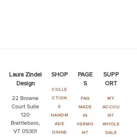
Laura Zindel
SHOP
PAGE
SUPP
Design
S
ORT
COLLE
22 Browne
CTION
FAQ
MY
Court Suite
S
MADE
ACCOU
120
HANDM
IN
NT
Brattleboro,
ADE
VERMO
WHOLE
VT 05301
DINNE
NT
SALE