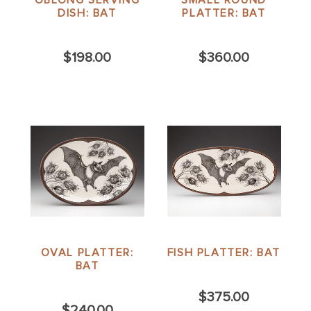
DISH: BAT
PLATTER: BAT
$198.00
$360.00
OVAL PLATTER:
FISH PLATTER: BAT
BAT
$375.00
$240.00