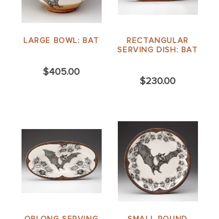
LARGE BOWL: BAT
RECTANGULAR
SERVING DISH: BAT
$405.00
$230.00
OBLONG SERVING
SMALL ROUND