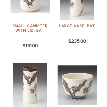
SMALL CANISTER
LARGE VASE: BAT
WITH LID: BAT
$235.00
$110.00