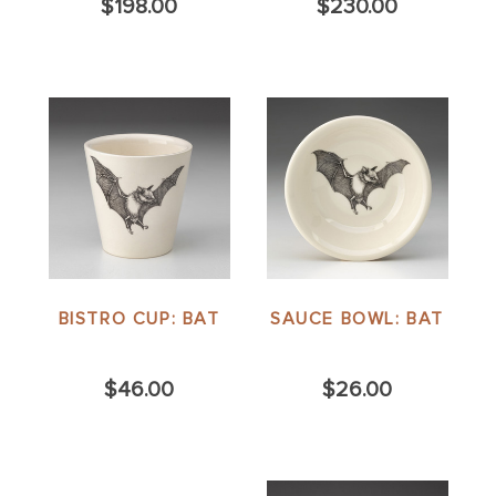
$198.00
$230.00
BISTRO CUP: BAT
SAUCE BOWL: BAT
$46.00
$26.00