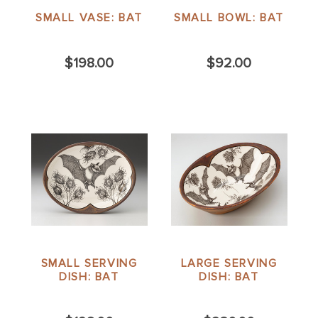
SMALL VASE: BAT
SMALL BOWL: BAT
$198.00
$92.00
SMALL SERVING
LARGE SERVING
DISH: BAT
DISH: BAT