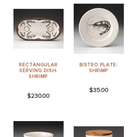
RECTANGULAR
BISTRO PLATE:
SERVING DISH:
SHRIMP
SHRIMP
$35.00
$230.00