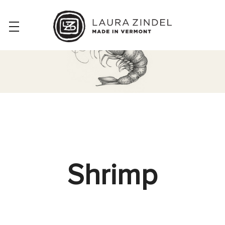
Shrimp