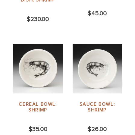
DISH: SHRIMP
$45.00
$230.00
CEREAL BOWL:
SAUCE BOWL:
SHRIMP
SHRIMP
$35.00
$26.00