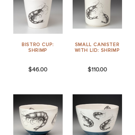
BISTRO CUP:
SMALL CANISTER
SHRIMP
WITH LID: SHRIMP
$46.00
$110.00