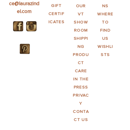
ce@laurazind
GIFT
OUR
NS
el.com
CERTIF
VT
WHERE
ICATES
SHOW
TO
ROOM
FIND
SHIPPI
US
NG
WISHLI
PRODU
STS
CT
CARE
IN THE
PRESS
PRIVAC
Y
CONTA
CT US