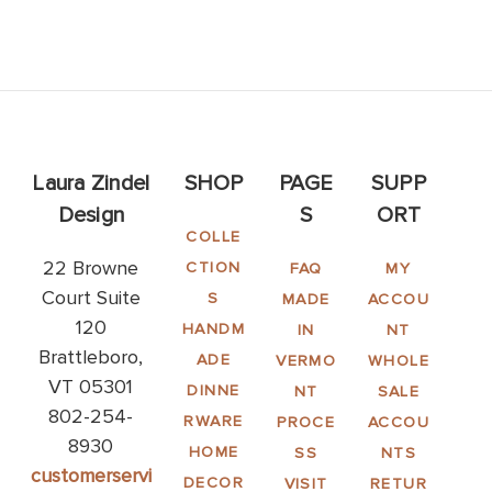
Laura Zindel
SHOP
PAGE
SUPP
Design
S
ORT
COLLE
22 Browne
CTION
FAQ
MY
Court Suite
S
MADE
ACCOU
120
HANDM
IN
NT
Brattleboro,
ADE
VERMO
WHOLE
VT 05301
DINNE
NT
SALE
802-254-
RWARE
PROCE
ACCOU
8930
HOME
SS
NTS
customerservi
DECOR
VISIT
RETUR