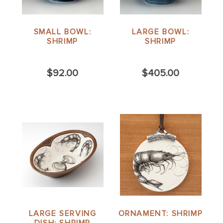
SMALL BOWL:
LARGE BOWL:
SHRIMP
SHRIMP
$92.00
$405.00
LARGE SERVING
ORNAMENT: SHRIMP