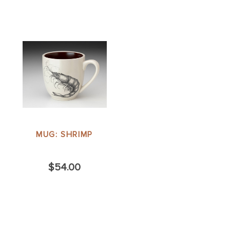
MUG: SHRIMP
$54.00