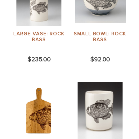
LARGE VASE: ROCK
SMALL BOWL: ROCK
BASS
BASS
$235.00
$92.00