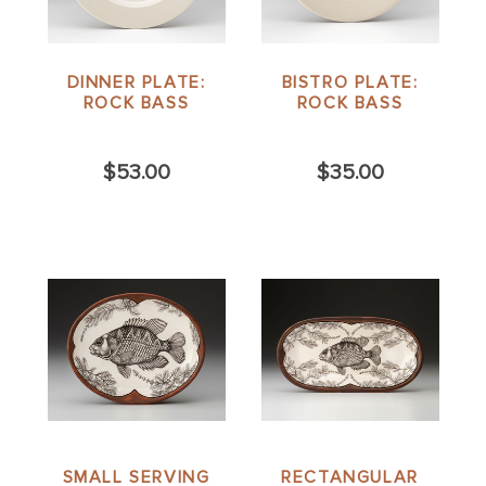
DINNER PLATE:
BISTRO PLATE:
ROCK BASS
ROCK BASS
$53.00
$35.00
SMALL SERVING
RECTANGULAR