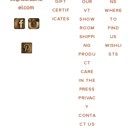
GIFT
OUR
NS
el.com
CERTIF
VT
WHERE
ICATES
SHOW
TO
ROOM
FIND
SHIPPI
US
NG
WISHLI
PRODU
STS
CT
CARE
IN THE
PRESS
PRIVAC
Y
CONTA
CT US