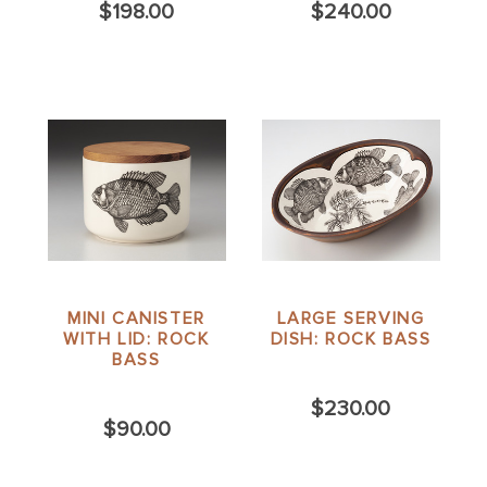
$198.00
$240.00
MINI CANISTER
LARGE SERVING
WITH LID: ROCK
DISH: ROCK BASS
BASS
$230.00
$90.00