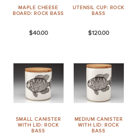
MAPLE CHEESE
UTENSIL CUP: ROCK
BOARD: ROCK BASS
BASS
$40.00
$120.00
SMALL CANISTER
MEDIUM CANISTER
WITH LID: ROCK
WITH LID: ROCK
BASS
BASS