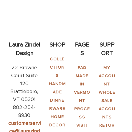
Laura Zindel
SHOP
PAGE
SUPP
Design
S
ORT
COLLE
22 Browne
CTION
FAQ
MY
Court Suite
S
MADE
ACCOU
120
HANDM
IN
NT
Brattleboro,
ADE
VERMO
WHOLE
VT 05301
DINNE
NT
SALE
802-254-
RWARE
PROCE
ACCOU
8930
HOME
SS
NTS
customerservi
DECOR
VISIT
RETUR
ce@laurazind