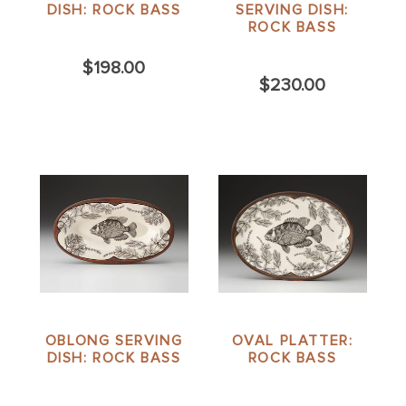
DISH: ROCK BASS
SERVING DISH:
ROCK BASS
$198.00
$230.00
OBLONG SERVING
OVAL PLATTER:
DISH: ROCK BASS
ROCK BASS