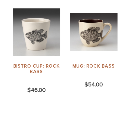
BISTRO CUP: ROCK
MUG: ROCK BASS
BASS
$54.00
$46.00