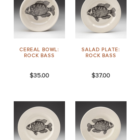
CEREAL BOWL:
SALAD PLATE:
ROCK BASS
ROCK BASS
$35.00
$37.00