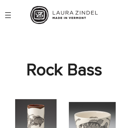
Rock Bass