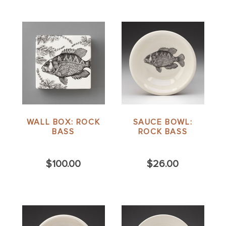
WALL BOX: ROCK
SAUCE BOWL:
BASS
ROCK BASS
$100.00
$26.00