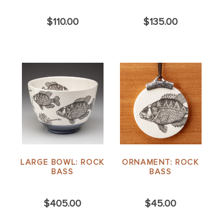
$110.00
$135.00
LARGE BOWL: ROCK
ORNAMENT: ROCK
BASS
BASS
$405.00
$45.00