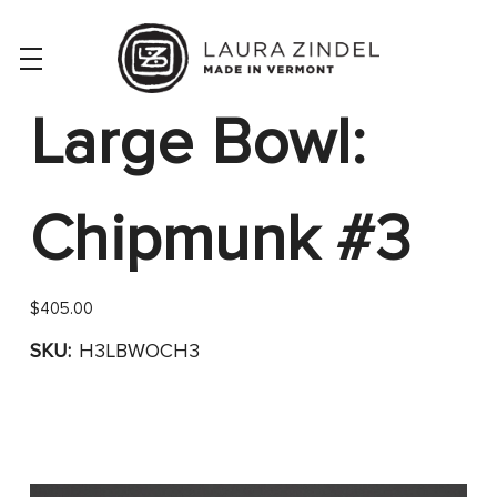
Large Bowl:
Chipmunk #3
$405.00
SKU:
H3LBWOCH3