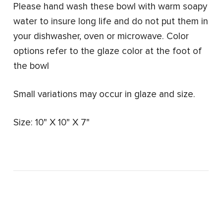
Please hand wash these bowl with warm soapy
water to insure long life and do not put them in
your dishwasher, oven or microwave.
Color
options refer to the glaze color at the foot of
the bowl
Small variations may occur in glaze and size.
Size: 10" X 10" X 7"