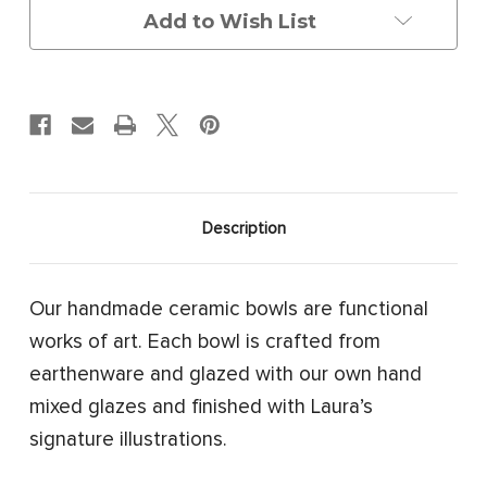
Add to Wish List
Description
Our handmade ceramic bowls are functional
works of art. Each bowl is crafted from
earthenware and glazed with our own hand
mixed glazes and finished with Laura’s
signature illustrations.