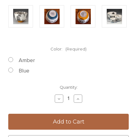
Color:
(Required)
Amber
Blue
Current
Quantity:
Stock:
Decrease
Increase
Quantity
Quantity
of
of
Large
Large
Bowl:
Bowl:
Chipmunk
Chipmunk
#3
#3