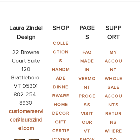
Laura Zindel
SHOP
PAGE
SUPP
Design
S
ORT
COLLE
22 Browne
CTION
FAQ
MY
Court Suite
S
MADE
ACCOU
120
HANDM
IN
NT
Brattleboro,
ADE
VERMO
WHOLE
VT 05301
DINNE
NT
SALE
802-254-
RWARE
PROCE
ACCOU
8930
HOME
SS
NTS
customerservi
DECOR
VISIT
RETUR
ce@laurazind
GIFT
OUR
NS
el.com
CERTIF
VT
WHERE
ICATES
SHOW
TO