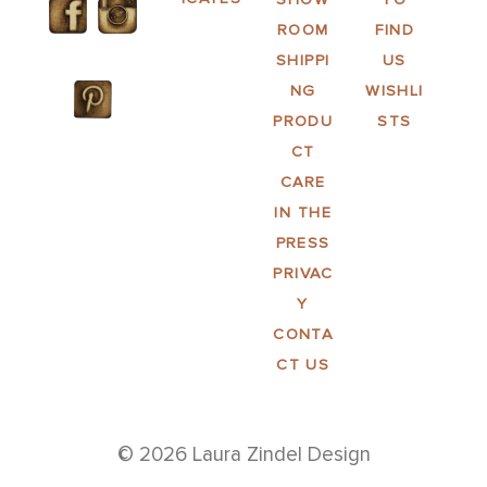
ROOM
FIND
SHIPPI
US
NG
WISHLI
PRODU
STS
CT
CARE
IN THE
PRESS
PRIVAC
Y
CONTA
CT US
© 2026 Laura Zindel Design