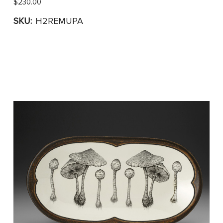
$230.00
SKU:
H2REMUPA