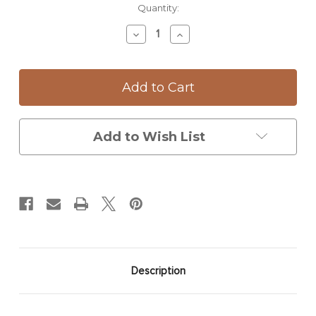
Current
Quantity:
Stock:
Decrease
Increase
Quantity
Quantity
of
of
Rectangular
Rectangular
Serving
Serving
Dish:
Dish:
Parasol
Parasol
Mushroom
Mushroom
Add to Wish List
Description