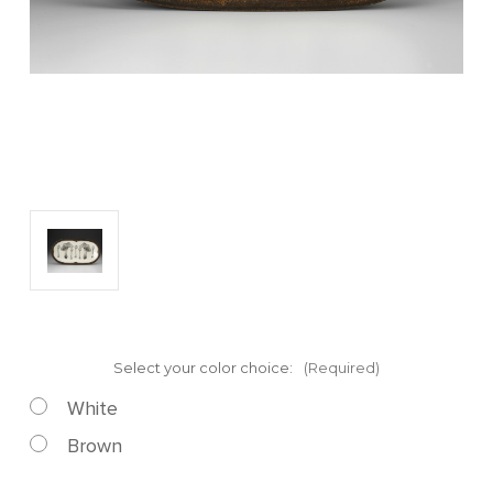
Select your color choice:
(Required)
White
Brown