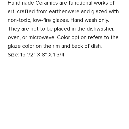
Handmade Ceramics are functional works of
art, crafted from earthenware and glazed with
non-toxic, low-fire glazes. Hand wash only.
They are not to be placed in the dishwasher,
oven, or microwave. Color option refers to the
glaze color on the rim and back of dish.
Size: 15 1/2" X 8" X 1 3/4"