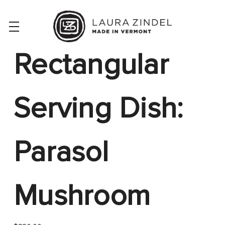
Rectangular
Serving Dish:
Parasol
Mushroom