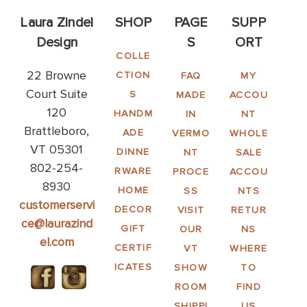
Laura Zindel
SHOP
PAGE
SUPP
Design
S
ORT
COLLE
22 Browne
CTION
FAQ
MY
Court Suite
S
MADE
ACCOU
120
HANDM
IN
NT
Brattleboro,
ADE
VERMO
WHOLE
VT 05301
DINNE
NT
SALE
802-254-
RWARE
PROCE
ACCOU
8930
HOME
SS
NTS
customerservi
DECOR
VISIT
RETUR
ce@laurazind
GIFT
OUR
NS
el.com
CERTIF
VT
WHERE
ICATES
SHOW
TO
ROOM
FIND
SHIPPI
US