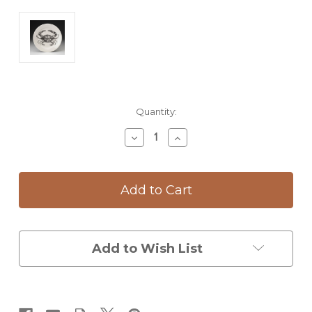
Current
Quantity:
Stock:
Decrease
Increase
Quantity
Quantity
of
of
Dinner
Dinner
Plate:
Plate:
Blue
Blue
Crab
Crab
Add to Wish List