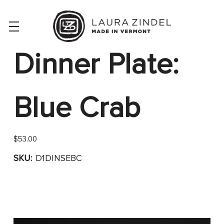
Dinner Plate:
Blue Crab
$53.00
SKU:
D1DINSEBC