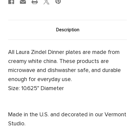
Description
All Laura Zindel Dinner plates are made from
creamy white china. These products are
microwave and dishwasher safe, and durable
enough for everyday use.
Size: 10.625” Diameter
Made in the U.S. and decorated in our Vermont
Studio.