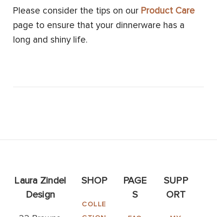
Please consider the tips on our
Product Care
page to ensure that your dinnerware has a
long and shiny life.
Laura Zindel
SHOP
PAGE
SUPP
Design
S
ORT
COLLE