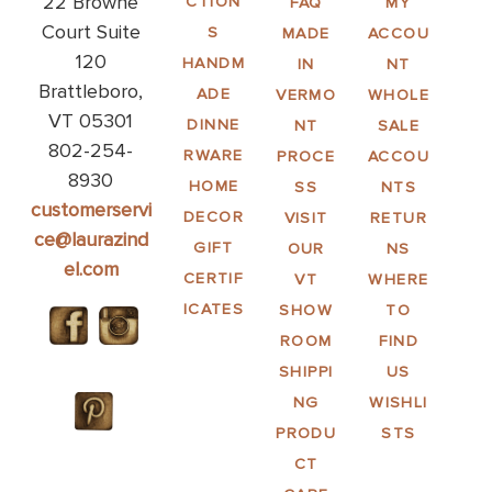
22 Browne
CTION
FAQ
MY
Court Suite
S
MADE
ACCOU
120
HANDM
IN
NT
Brattleboro,
ADE
VERMO
WHOLE
VT 05301
DINNE
NT
SALE
802-254-
RWARE
PROCE
ACCOU
8930
HOME
SS
NTS
customerservi
DECOR
VISIT
RETUR
ce@laurazind
GIFT
OUR
NS
el.com
CERTIF
VT
WHERE
ICATES
SHOW
TO
ROOM
FIND
SHIPPI
US
NG
WISHLI
PRODU
STS
CT