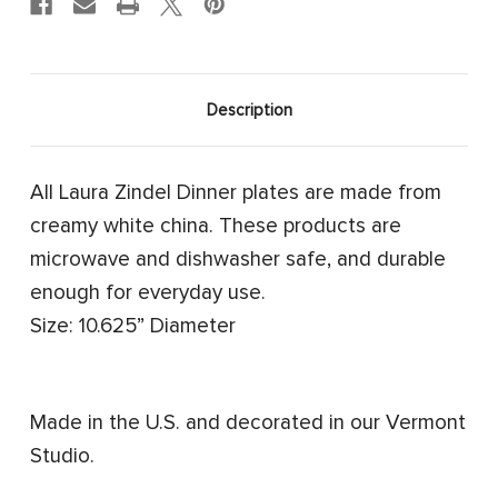
Description
All Laura Zindel Dinner plates are made from
creamy white china. These products are
microwave and dishwasher safe, and durable
enough for everyday use.
Size: 10.625” Diameter
Made in the U.S. and decorated in our Vermont
Studio.