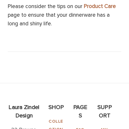
Please consider the tips on our
Product Care
page to ensure that your dinnerware has a
long and shiny life.
Laura Zindel
SHOP
PAGE
SUPP
Design
S
ORT
COLLE