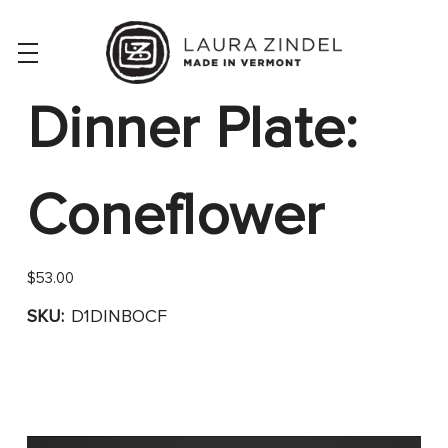
Dinner Plate:
Coneflower
$53.00
SKU:
D1DINBOCF