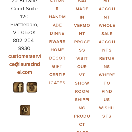
22 Browne
CTION
FAQ
MY
Court Suite
S
MADE
ACCOU
120
HANDM
IN
NT
Brattleboro,
ADE
VERMO
WHOLE
VT 05301
DINNE
NT
SALE
802-254-
RWARE
PROCE
ACCOU
8930
HOME
SS
NTS
customerservi
DECOR
VISIT
RETUR
ce@laurazind
GIFT
OUR
NS
el.com
CERTIF
VT
WHERE
ICATES
SHOW
TO
ROOM
FIND
SHIPPI
US
NG
WISHLI
PRODU
STS
CT