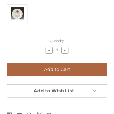
Current
Quantity:
Stock:
Decrease
Increase
Quantity
Quantity
of
of
Dinner
Dinner
Plate:
Plate:
Coneflower
Coneflower
Add to Wish List