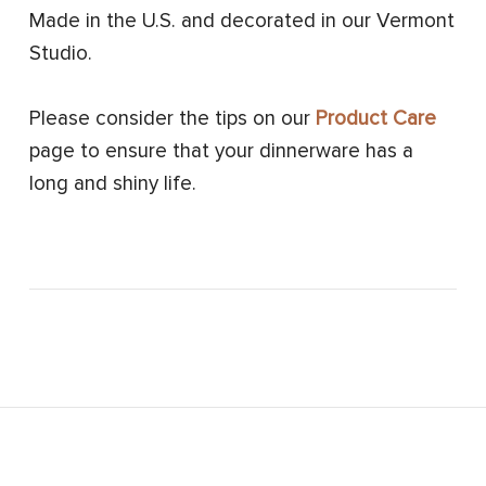
Made in the U.S. and decorated in our Vermont
Studio.
Please consider the tips on our
Product Care
page to ensure that your dinnerware has a
long and shiny life.