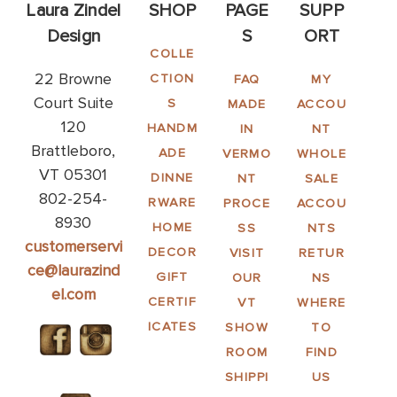
Laura Zindel
SHOP
PAGE
SUPP
Design
S
ORT
COLLE
22 Browne
CTION
FAQ
MY
Court Suite
S
MADE
ACCOU
120
HANDM
IN
NT
Brattleboro,
ADE
VERMO
WHOLE
VT 05301
DINNE
NT
SALE
802-254-
RWARE
PROCE
ACCOU
8930
HOME
SS
NTS
customerservi
DECOR
VISIT
RETUR
ce@laurazind
GIFT
OUR
NS
el.com
CERTIF
VT
WHERE
ICATES
SHOW
TO
ROOM
FIND
SHIPPI
US