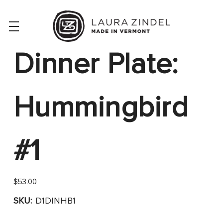
Dinner Plate:
Hummingbird
#1
$53.00
SKU:
D1DINHB1