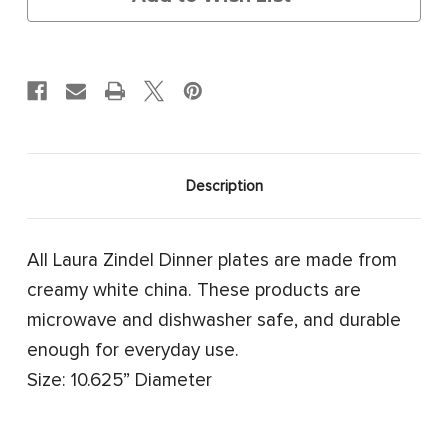
Description
All Laura Zindel Dinner plates are made from
creamy white china. These products are
microwave and dishwasher safe, and durable
enough for everyday use.
Size: 10.625” Diameter