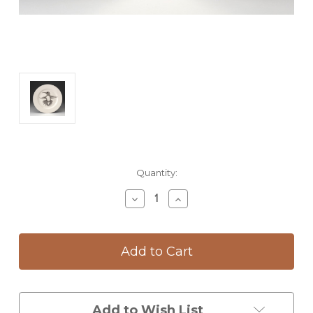
Current
Quantity:
Stock:
Decrease
Increase
Quantity
Quantity
of
of
Dinner
Dinner
Plate:
Plate:
Hummingbird
Hummingbird
#1
#1
Add to Wish List