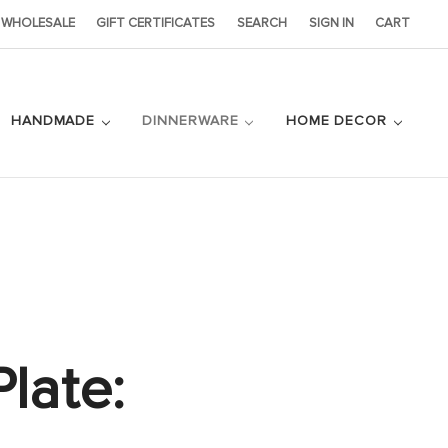
WHOLESALE
GIFT CERTIFICATES
SEARCH
SIGN IN
CART
HANDMADE
DINNERWARE
HOME DECOR
late: