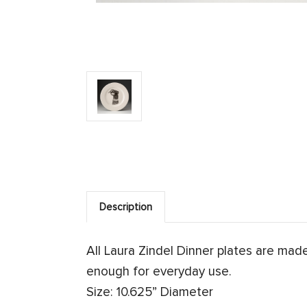
Description
All Laura Zindel Dinner plates are ma
enough for everyday use.
Size: 10.625” Diameter