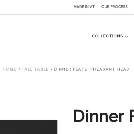
MADE IN VT
OUR PROCESS
COLLECTIONS
HOME
FALL TABLE
DINNER PLATE: PHEASANT HEAD
Dinner P