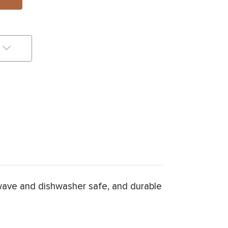
wave and dishwasher safe, and durable