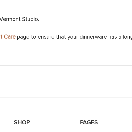
 Vermont Studio.
t Care
page to ensure that your dinnerware has a long 
SHOP
PAGES