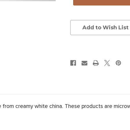
Head
Head
Add to Wish List
de from creamy white china. These products are micro