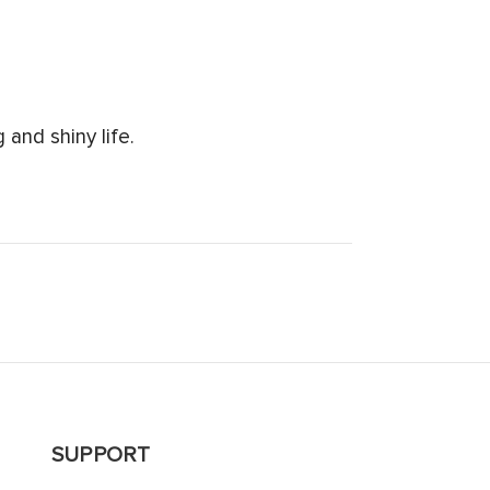
and shiny life.
SUPPORT