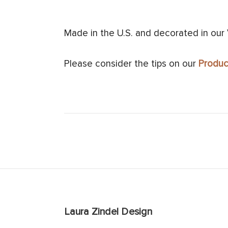
Made in the U.S. and decorated in our
Please consider the tips on our
Produc
Laura Zindel Design