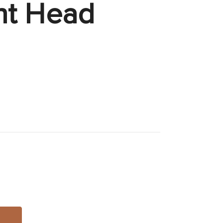
nt Head