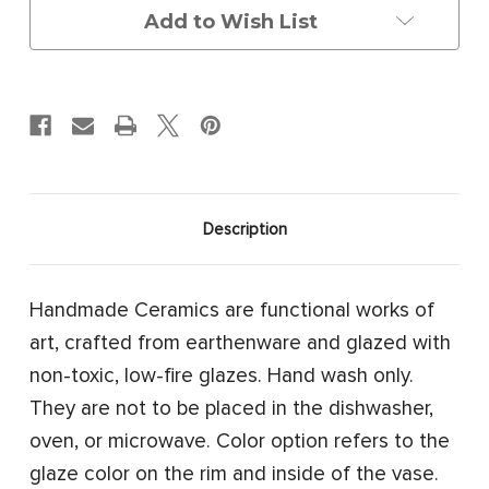
Add to Wish List
Description
Handmade Ceramics are functional works of
art, crafted from earthenware and glazed with
non-toxic, low-fire glazes. Hand wash only.
They are not to be placed in the dishwasher,
oven, or microwave. Color option refers to the
glaze color on the rim and inside of the vase.