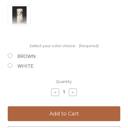
Select your color choice:
(Required)
BROWN
WHITE
Current
Quantity:
Stock:
Decrease
Increase
Quantity
Quantity
of
of
Large
Large
Vase:
Vase:
Coneflower
Coneflower