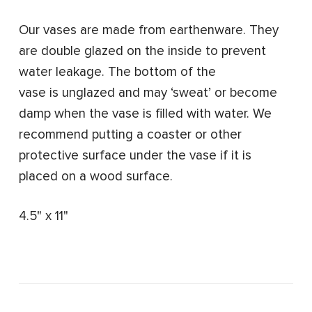
Our vases are made from earthenware. They
are double glazed on the inside to prevent
water leakage. The bottom of the
vase is unglazed and may ‘sweat’ or become
damp when the vase is filled with water. We
recommend putting a coaster or other
protective surface under the vase if it is
placed on a wood surface.
4.5" x 11"