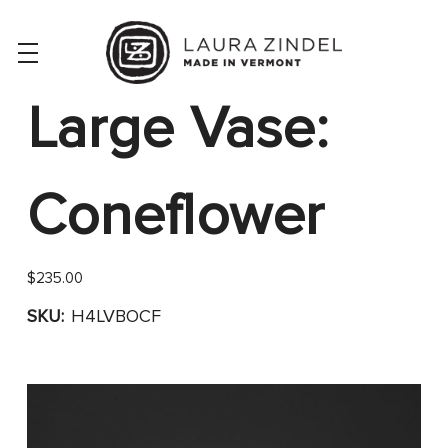
Large Vase:
Coneflower
$235.00
SKU:
H4LVBOCF