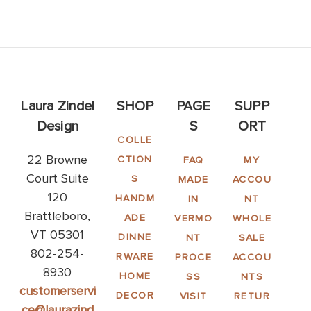
Laura Zindel
SHOP
PAGE
SUPP
Design
S
ORT
COLLE
22 Browne
CTION
FAQ
MY
Court Suite
S
MADE
ACCOU
120
HANDM
IN
NT
Brattleboro,
ADE
VERMO
WHOLE
VT 05301
DINNE
NT
SALE
802-254-
RWARE
PROCE
ACCOU
8930
HOME
SS
NTS
customerservi
DECOR
VISIT
RETUR
ce@laurazind