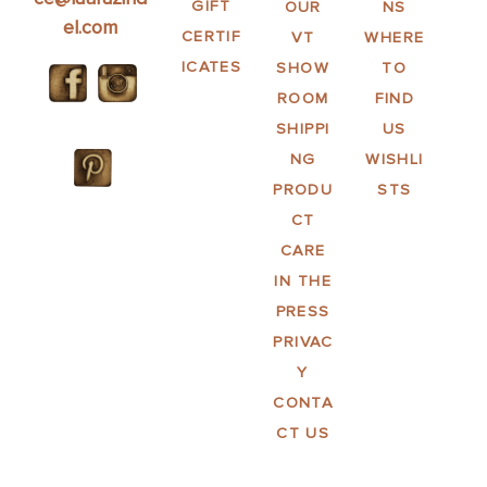
GIFT
OUR
NS
el.com
CERTIF
VT
WHERE
ICATES
SHOW
TO
ROOM
FIND
SHIPPI
US
NG
WISHLI
PRODU
STS
CT
CARE
IN THE
PRESS
PRIVAC
Y
CONTA
CT US